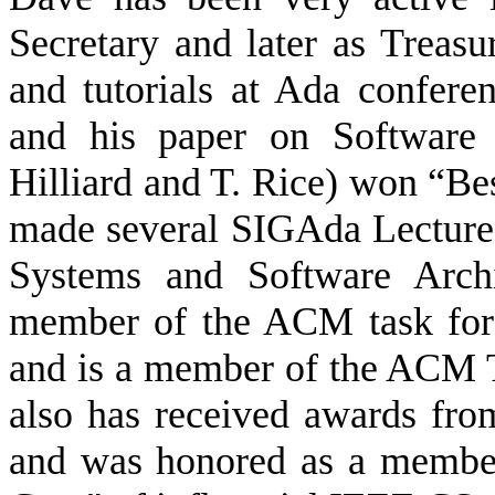
Secretary and later as Treasur
and tutorials at Ada confer
and his paper on Software 
Hilliard and T. Rice) won “Be
made several SIGAda Lecture
Systems and Software Archit
member of the ACM task forc
and is a member of the ACM 
also has received awards fr
and was honored as a membe