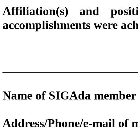
Affiliation(s) and po
accomplishments were ach
Name of SIGAda member s
Address/Phone/e-mail of 