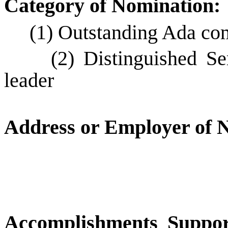
Category of Nomination:
(1) Outstanding Ada c
(2) Distinguished S
leader
Address or Employer of N
Accomplishments Suppor