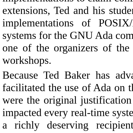
extensions, Ted and his stud
implementations of POSIX
systems for the GNU Ada comp
one of the organizers of t
workshops.
Because Ted Baker has adva
facilitated the use of Ada on 
were the original justificati
impacted every real-time syst
a richly deserving recipi