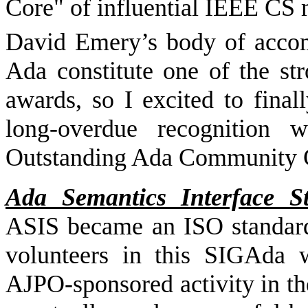
Core" of influential IEEE CS
David Emery’s body of accom
Ada constitute one of the st
awards, so I excited to fina
long-overdue recognition
Outstanding Ada Community C
Ada Semantics Interface S
ASIS became an ISO standard 
volunteers in this SIGAda 
AJPO-sponsored activity in th