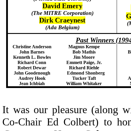
David Emery
(The MITRE Corporation)
G
Dirk Craeynest
(
(Ada Belgium)
Past Winners (199
Christine Anderson
Magnus Kempe
John Barnes
Bob Mathis
B
Kenneth L. Bowles
Jim Moore
Richard Conn
Emmett Paige, Jr.
Robert Dewar
Richard Riehle
John Goodenough
Edmond Shonberg
Audrey Hook
Tucker Taft
A
Jean Ichbiah
William Whitaker
It was our pleasure (along
Co-Chair Ed Colbert) to h