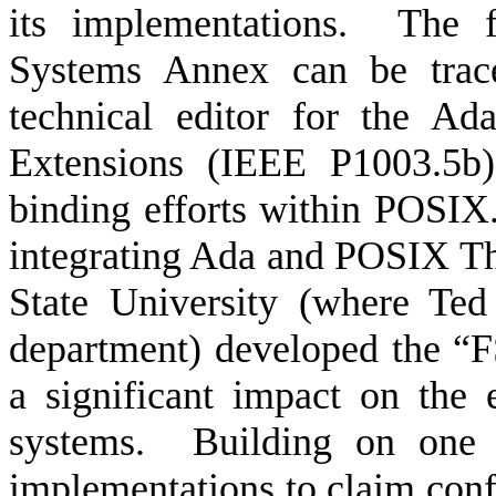
its implementations.
The f
Systems Annex can be trac
technical editor for the A
Extensions (IEEE P1003.5b)
binding efforts within POSIX
integrating Ada and POSIX Thr
State University (where Ted
department) developed the “F
a significant impact on the
systems.
Building on one 
implementations to claim co