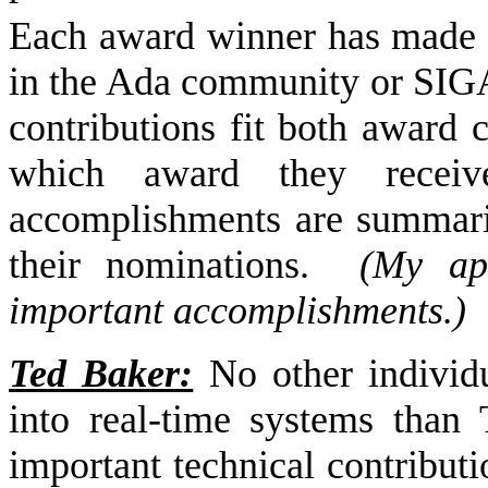
Each award winner has made m
in the Ada community or SIGAd
contributions fit both award c
which award they receive
accomplishments are summari
their nominations.
(My apo
important accomplishments.)
Ted Baker:
No other individ
into real-time systems than 
important technical contribut