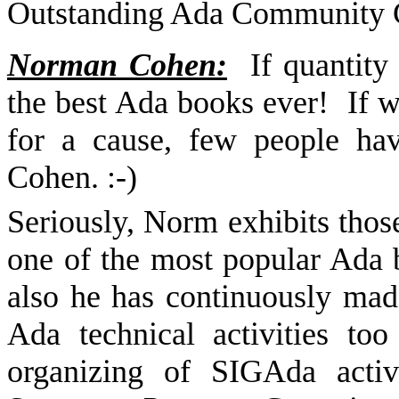
Outstanding Ada Community C
Norman Cohen:
If quantity
the best Ada books ever!
If w
for a cause, few people h
Cohen. :-)
Seriously, Norm exhibits those
one of the most popular Ada
also he has continuously made
Ada technical activities t
organizing of SIGAda activ