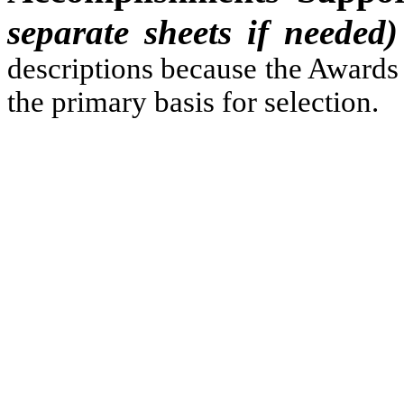
separate sheets if needed)
descriptions because the Awards 
the primary basis for selection.