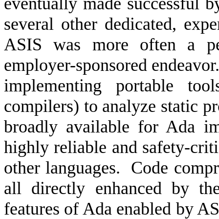
eventually made successful 
several other dedicated, e
ASIS was more often a per
employer-sponsored endeavor
implementing portable too
compilers) to analyze static p
broadly available for Ada i
highly reliable and safety-crit
other languages.
Code compreh
all directly enhanced by th
features of Ada enabled by AS