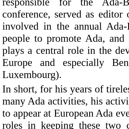
responsible for the Ada-
conference, served as editor
involved in the annual Ada-
people to promote Ada, and 
plays a central role in the 
Europe and especially Ben
Luxembourg).
In short, for his years of tire
many Ada activities, his activ
to appear at European Ada eve
roles in keeping these two