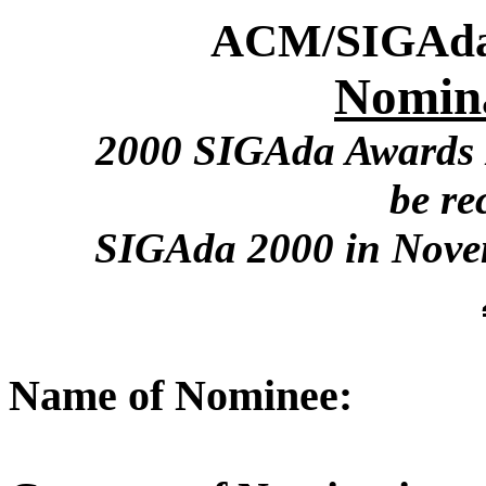
ACM/SIGAda
Nomin
2000 SIGAda Awards N
be re
SIGAda 2000 in Nove
Name of Nominee: