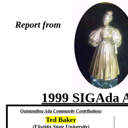
Report from
1999 SIGAd
Outstanding Ada Community Contributions
Ted Baker
(Florida State University)