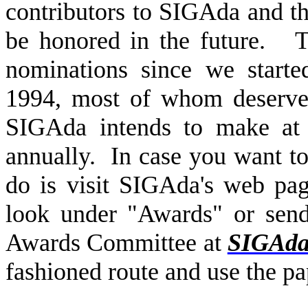
contributors to SIGAda and th
be honored in the future.
T
nominations since we start
1994, most of whom deserve c
SIGAda intends to make at 
annually.
In case you want t
do is visit SIGAda's web p
look under "Awards" or sen
Awards Committee at
SIGAd
fashioned route and use the pa