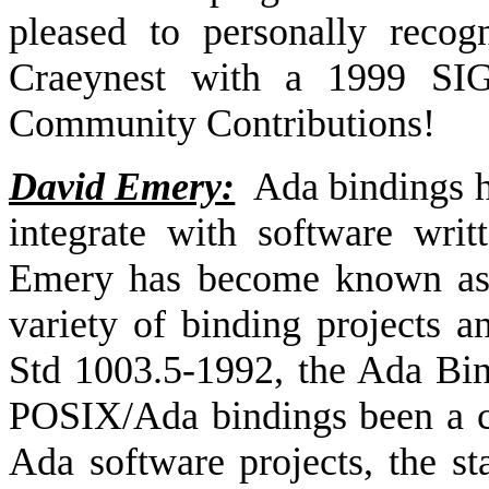
pleased to personally recog
Craeynest with a 1999 SI
Community Contributions!
David Emery:
Ada bindings h
integrate with software wri
Emery has become known as 
variety of binding projects 
Std 1003.5-1992, the Ada Bi
POSIX/Ada bindings been a cr
Ada software projects, the sta