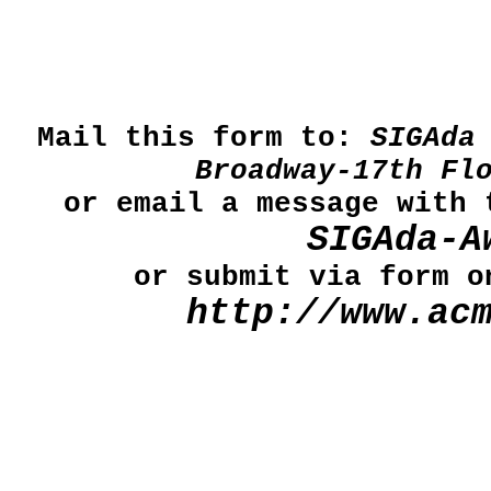
Mail this form to:
SIGAda
Broadway-17th Fl
or email a message with 
SIGAda-A
or submit via form o
http://www.ac