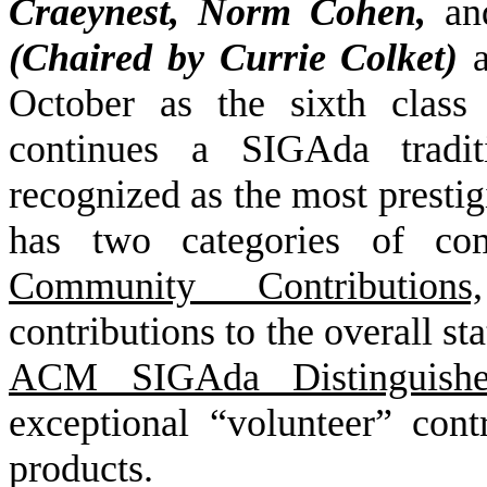
Craeynest, Norm Cohen,
an
(Chaired by Currie Colket)
October as the sixth clas
continues a SIGAda tradi
recognized as the most prest
has two categories of c
Community Contributions,
contributions to the overall s
ACM SIGAda Distinguishe
exceptional “volunteer” cont
products.