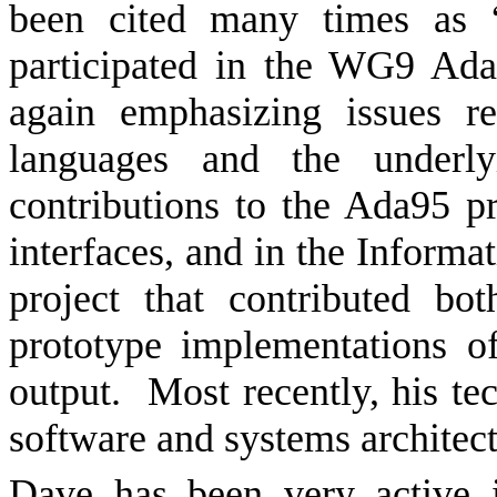
been cited many times as “
participated in the WG9 Ad
again emphasizing issues re
languages and the underly
contributions to the Ada95 p
interfaces, and in the Inform
project that contributed b
prototype implementations o
output.
Most recently, his te
software and systems architect
Dave has been very active 