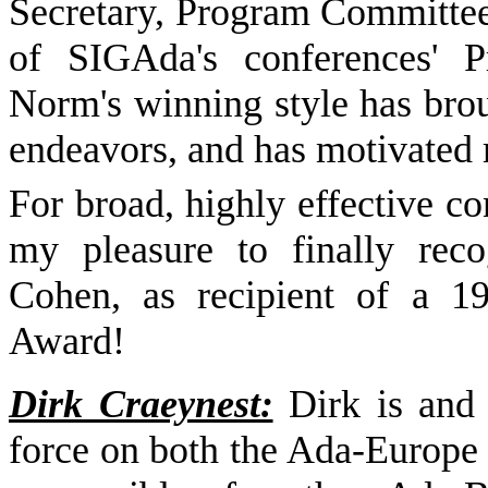
Secretary, Program Committee
of SIGAda's conferences' 
Norm's winning style has bro
endeavors, and has motivated m
For broad, highly effective co
my pleasure to finally rec
Cohen, as recipient of a 1
Award!
Dirk Craeynest:
Dirk is and 
force on both the Ada-Europe