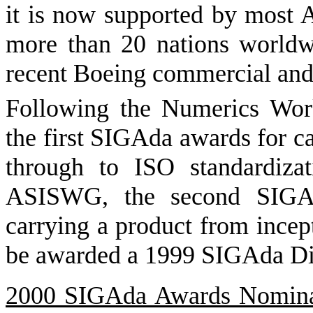
it is now supported by most 
more than 20 nations worldwi
recent Boeing commercial and 
Following the Numerics Wor
the first SIGAda awards for c
through to ISO standardizati
ASISWG, the second SIGAd
carrying a product from incept
be awarded a 1999 SIGAda Di
2000 SIGAda Awards Nomina