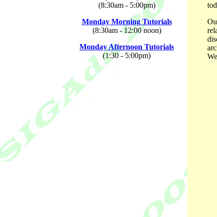
(8:30am - 5:00pm)
tod
Monday Morning Tutorials
Our
(8:30am - 12:00 noon)
rel
dis
Monday Afternoon Tutorials
arc
(1:30 - 5:00pm)
We