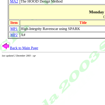
MA2
The HOOD Design Method
Monday A
(
Item
Title
MP1
High-Integrity Ravenscar using SPARK
MP2
A#
Back to Main Page
last updated 2 December 2003 - cgr