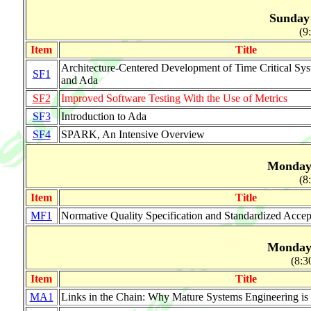
Sunday 
(9
Item
Title
Architecture-Centered Development of Time Critical 
SF1
and Ada
SF2
Improved Software Testing With the Use of Metrics
SF3
Introduction to Ada
SF4
SPARK, An Intensive Overview
Monday 
(8
Item
Title
MF1
Normative Quality Specification and Standardized Accep
Monday 
(8:3
Item
Title
MA1
Links in the Chain: Why Mature Systems Engineering i