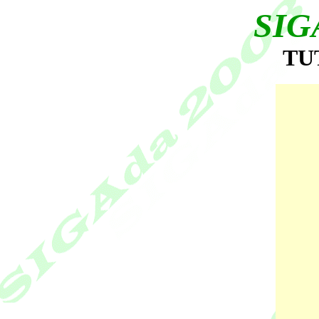
SIG
TU