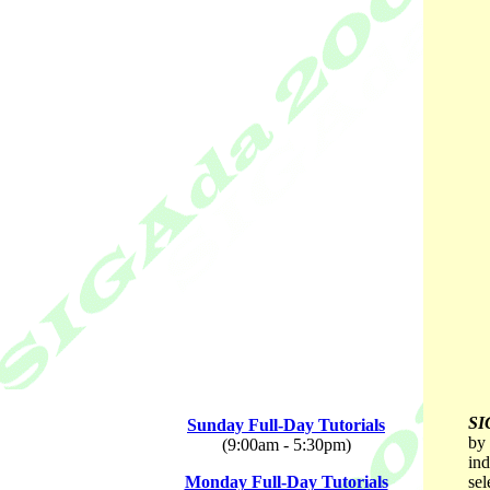
SI
Sunday Full-Day Tutorials
by 
(9:00am - 5:30pm)
ind
Monday Full-Day Tutorials
sel