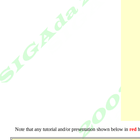
Note that any tutorial and/or presentation shown below in
red
h