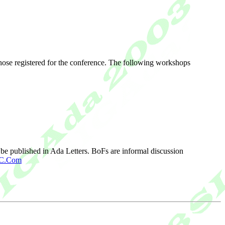
hose registered for the conference. The following workshops
be published in Ada Letters. BoFs are informal discussion
GC.Com