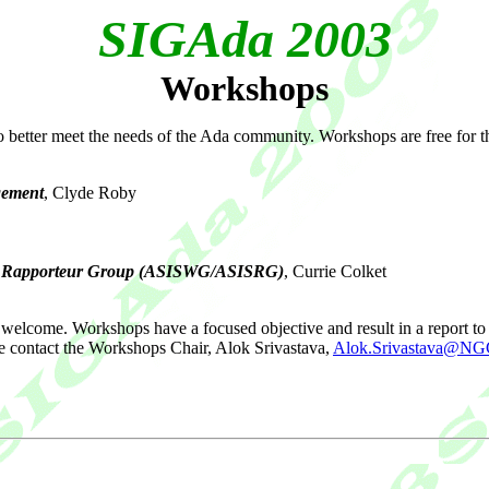
SIGAda 2003
Workshops
better meet the needs of the Ada community. Workshops are free for t
gement
, Clyde Roby
p / Rapporteur Group (ASISWG/ASISRG)
, Currie Colket
welcome. Workshops have a focused objective and result in a report to 
e contact the Workshops Chair, Alok Srivastava,
Alok.Srivastava@N