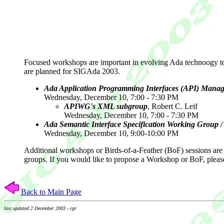
Focused workshops are important in evolving Ada technoogy to 
are planned for SIGAda 2003.
Ada Application Programming Interfaces (API) Mana
Wednesday, December 10, 7:00 - 7:30 PM
APIWG's XML subgroup
, Robert C. Leif
Wednesday, December 10, 7:00 - 7:30 PM
Ada Semantic Interface Specification Working Grou
Wednesday, December 10, 9:00-10:00 PM
Additional workshops or Birds-of-a-Feather (BoF) sessions are 
groups. If you would like to propose a Workshop or BoF, pleas
Back to Main Page
last updated 2 December 2003 - cgr