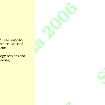
e most respected
ave been selected
ents.
ology sessions and
neering,