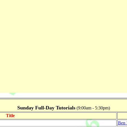
Sunday Full-Day Tutorials
(9:00am - 5:30pm)
Title
Ben 