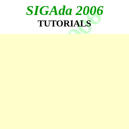
SIGAda 2006
TUTORIALS