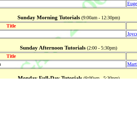
Euge
Sunday Morning Tutorials
(9:00am - 12:30pm)
Title
Joyc
Sunday Afternoon Tutorials
(2:00 - 5:30pm)
Title
a
Marti
Monday Full-Day Tutorials
(9:00am - 5:30pm)
Title
Testing and Certification of COTS and Bespoken Systems
Hans
Monday Morning Tutorials
(9:00am - 12:30pm)
Title
(AADL)
Joyc
Marti