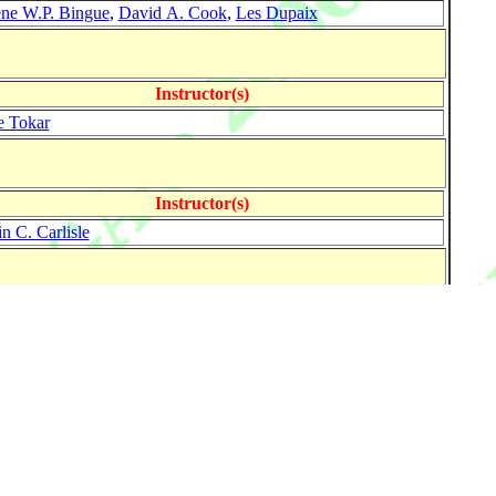
ne W.P. Bingue
,
David A. Cook
,
Les Dupaix
Instructor(s)
e Tokar
Instructor(s)
n C. Carlisle
Instructor(s)
-Ludwig Hausen
Instructor(s)
e Tokar
n C. Carlisle