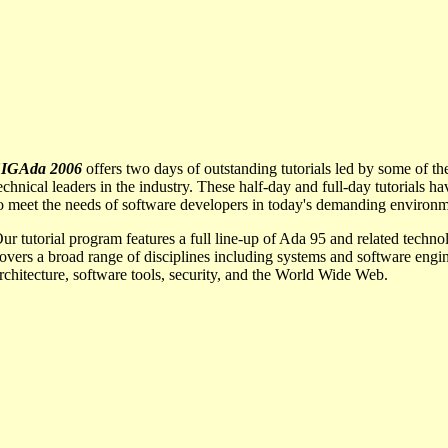
SIGAda 2006
offers two days of outstanding tutorials led by some of th
echnical leaders in the industry. These half-day and full-day tutorials h
o meet the needs of software developers in today's demanding environm
ur tutorial program features a full line-up of Ada 95 and related techn
overs a broad range of disciplines including systems and software engi
rchitecture, software tools, security, and the World Wide Web.