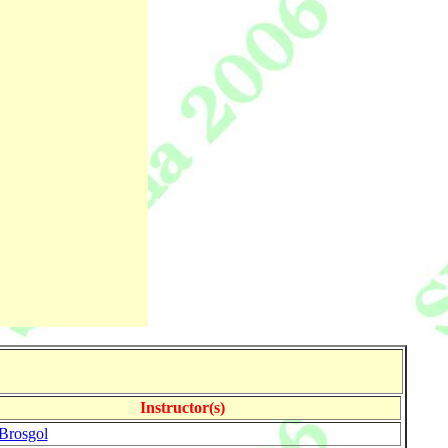
Instructor(s)
Brosgol