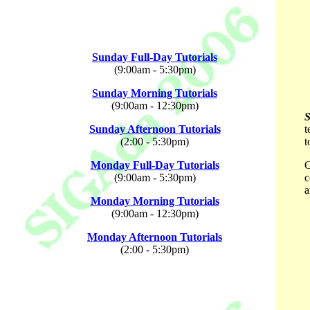
Sunday Full-Day Tutorials
(9:00am - 5:30pm)
Sunday Morning Tutorials
(9:00am - 12:30pm)
Sunday Afternoon Tutorials
t
(2:00 - 5:30pm)
t
Monday Full-Day Tutorials
O
(9:00am - 5:30pm)
c
a
Monday Morning Tutorials
(9:00am - 12:30pm)
Monday Afternoon Tutorials
(2:00 - 5:30pm)