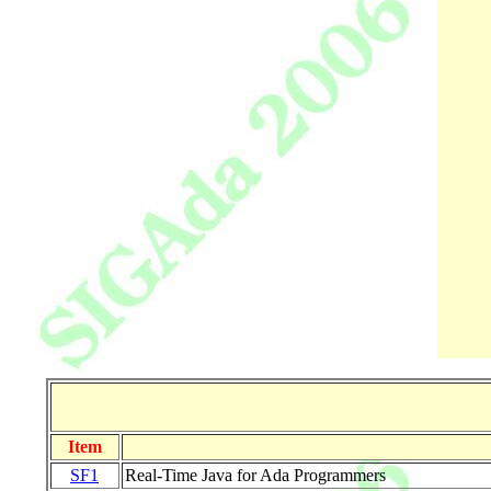
Item
SF1
Real-Time Java for Ada Programmers