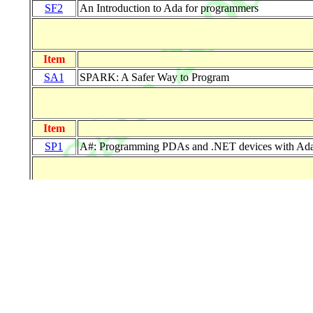
SF2
An Introduction to Ada for programmers
Item
SA1
SPARK: A Safer Way to Program
Item
SP1
A#: Programming PDAs and .NET devices with Ad
Item
MF1
Best Practices for Software Quality Specification, 
Item
MA1
SAE Architecture Analysis and Design Language 
MA2
New Features of Ada 2005