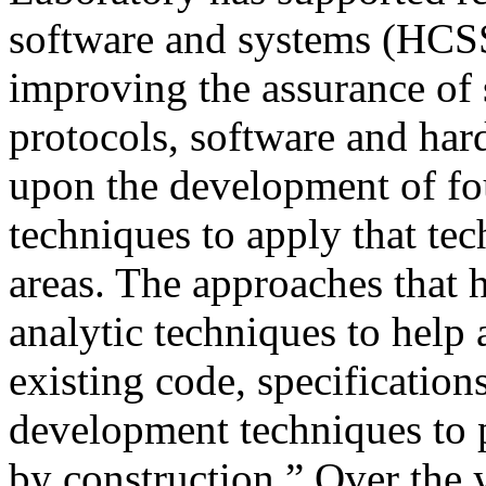
software and systems (HCSS
improving the assurance of s
protocols, software and har
upon the development of fo
techniques to apply that te
areas. The approaches that
analytic techniques to help 
existing code, specifications
development techniques to p
by construction.” Over the y