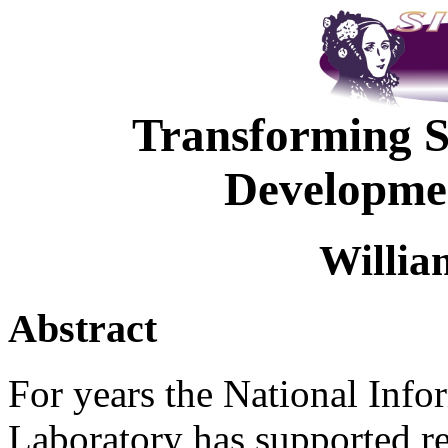
Transforming S
Developmen
Willia
Abstract
For years the National Inf
Laboratory has supported re