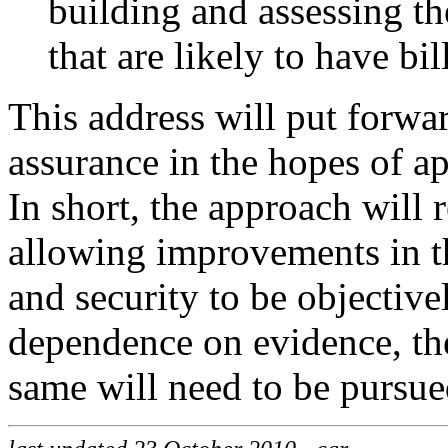
building and assessing th
that are likely to have bi
This address will put forwa
assurance in the hopes of a
In short, the approach will 
allowing improvements in t
and security to be objective
dependence on evidence, the
same will need to be pursue