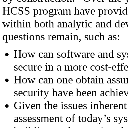
HCSS program have provide
within both analytic and de
questions remain, such as:
How can software and sy
secure in a more cost-eff
How can one obtain assur
security have been achie
Given the issues inheren
assessment of today’s sy