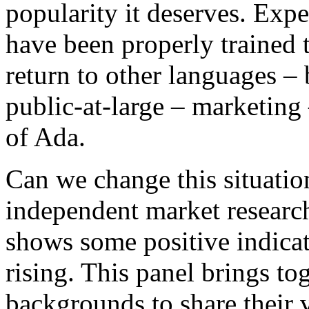
popularity it deserves. Exp
have been properly trained t
return to other languages – 
public-at-large – marketing
of Ada.
Can we change this situation
independent market research
shows some positive indicat
rising. This panel brings to
backgrounds to share their