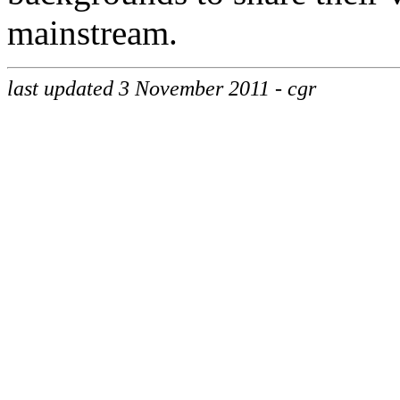
mainstream.
last updated 3 November 2011 - cgr