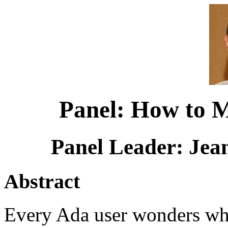
Panel: How to 
Panel Leader: Jea
Abstract
Every Ada user wonders wh