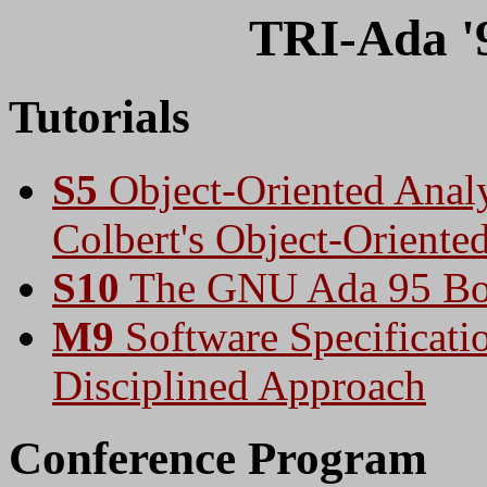
TRI-Ada '9
Tutorials
S5
Object-Oriented Analy
Colbert's Object-Orient
S10
The GNU Ada 95 Bo
M9
Software Specificati
Disciplined Approach
Conference Program