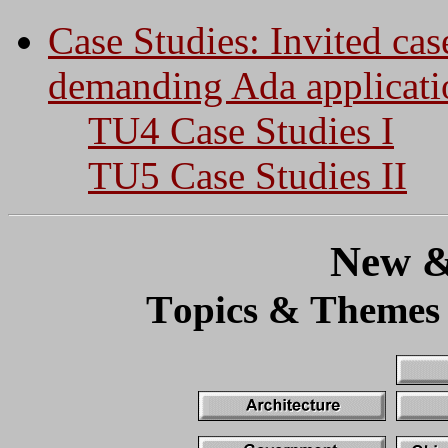
Case Studies: Invited cas
demanding Ada applicati
TU4 Case Studies I
TU5 Case Studies II
New &
T
T
opics &
hemes 