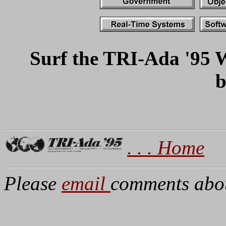
Surf the TRI-Ada '95 W
b
. . . Home
Please
email
comments about