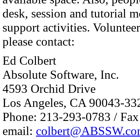
desk, session and tutorial m
support activities. Volunteer
please contact:
Ed Colbert
Absolute Software, Inc.
4593 Orchid Drive
Los Angeles, CA 90043-33
Phone: 213-293-0783 / Fa
email:
colbert@ABSSW.co