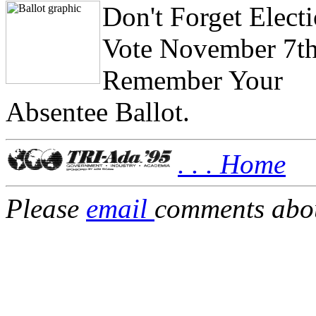
Don't Forget Elect
Vote November 7th
Remember Your
Absentee Ballot.
. . . Home
Please
email
comments about