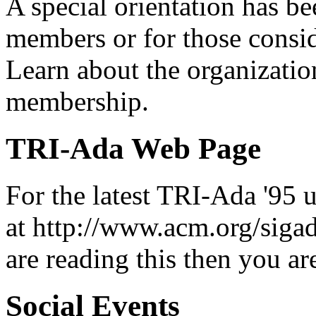
A special orientation has 
members or for those cons
Learn about the organizatio
membership.
TRI-Ada Web Page
For the latest TRI-Ada '95 
at http://www.acm.org/siga
are reading this then you are
Social Events