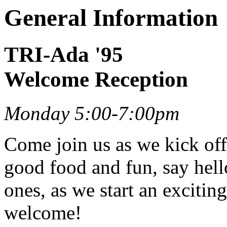
General Information
TRI-Ada '95
Welcome Reception
Monday 5:00-7:00pm
Come join us as we kick off
good food and fun, say hell
ones, as we start an excitin
welcome!