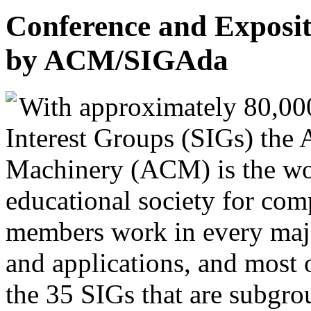
Conference and Exposi
by ACM/SIGAda
With approximately 80,00
Interest Groups (SIGs) the
Machinery (ACM) is the worl
educational society for co
members work in every majo
and applications, and most 
the 35 SIGs that are subgrou