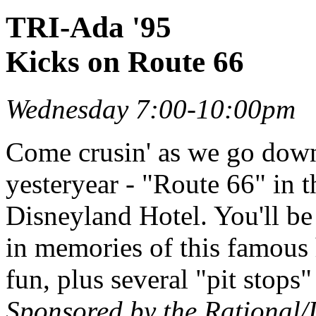
TRI-Ada '95
Kicks on Route 66
Wednesday 7:00-10:00pm
Come crusin' as we go dow
yesteryear - "Route 66" in 
Disneyland Hotel. You'll be 
in memories of this famous
fun, plus several "pit stops
Sponsored by the Rational/D