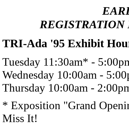
EAR
REGISTRATION E
TRI-Ada '95 Exhibit Hou
Tuesday 11:30am* - 5:00p
Wednesday 10:00am - 5:0
Thursday 10:00am - 2:00p
* Exposition "Grand Openin
Miss It!