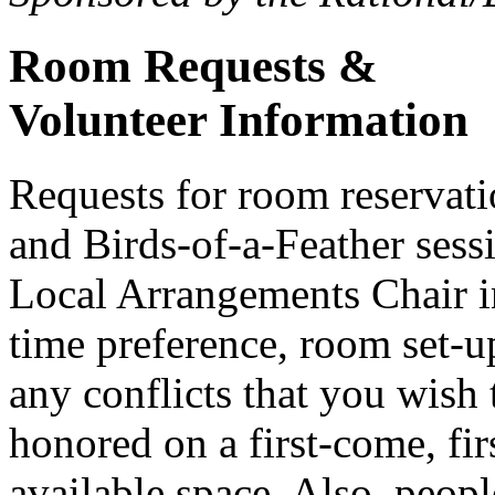
Room Requests &
Volunteer Information
Requests for room reserva
and Birds-of-a-Feather sess
Local Arrangements Chair i
time preference, room set-u
any conflicts that you wish 
honored on a first-come, firs
available space. Also, peopl