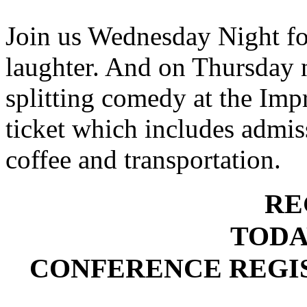
Join us Wednesday Night fo
laughter. And on Thursday n
splitting comedy at the Impr
ticket which includes admiss
coffee and transportation.
RE
TODA
CONFERENCE REGIS