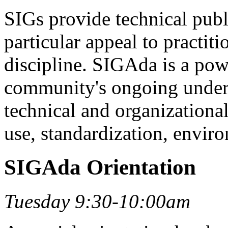
SIGs provide technical publ
particular appeal to practiti
discipline. SIGAda is a pow
community's ongoing underst
technical and organizationa
use, standardization, envir
SIGAda Orientation
Tuesday 9:30-10:00am