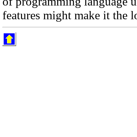
of programming language u
features might make it the 