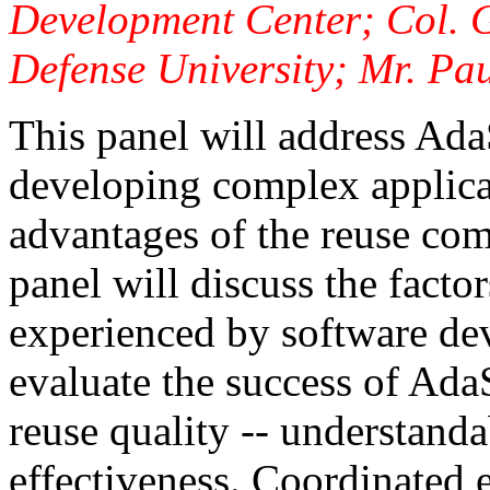
Development Center; Col. 
Defense University; Mr. Pa
This panel will address Ada
developing complex applicat
advantages of the reuse co
panel will discuss the factor
experienced by software dev
evaluate the success of Ada
reuse quality -- understanda
effectiveness. Coordinated 