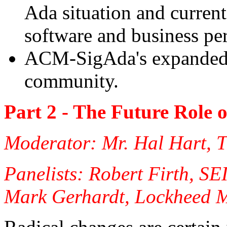
Ada situation and current 
software and business pe
ACM-SigAda's expanded r
community.
Part 2 - The Future Role
Moderator: Mr. Hal Hart, 
Panelists: Robert Firth, SE
Mark Gerhardt, Lockheed M