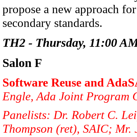
propose a new approach for
secondary standards.
TH2 - Thursday, 11:00 A
Salon F
Software Reuse and Ada
Engle, Ada Joint Program O
Panelists: Dr. Robert C. Le
Thompson (ret), SAIC; Mr. 