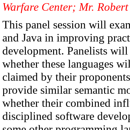
Warfare Center; Mr. Robert 
This panel session will exam
and Java in improving pract
development. Panelists will 
whether these languages wil
claimed by their proponent
provide similar semantic m
whether their combined inf
disciplined software devel
some other programming lan