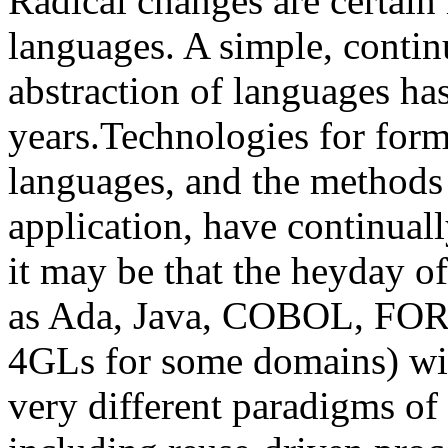
Radical changes are certain
languages. A simple, contin
abstraction of languages has
years.Technologies for form
languages, and the methods f
application, have continuall
it may be that the heyday o
as Ada, Java, COBOL, FOR
4GLs for some domains) will
very different paradigms of