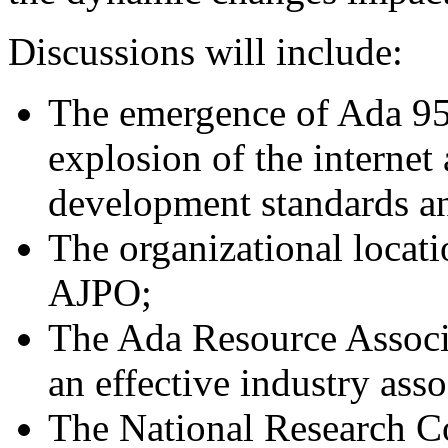
Discussions will include:
The emergence of Ada 95
explosion of the internet
development standards an
The organizational locati
AJPO;
The Ada Resource Associa
an effective industry asso
The National Research Co