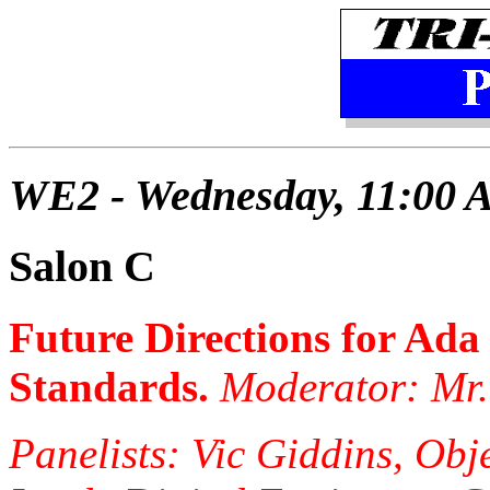
WE2 - Wednesday, 11:00 
Salon C
Future Directions for Ada
Standards.
Moderator: Mr
Panelists: Vic Giddins, Obj