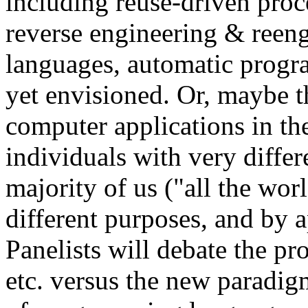
including reuse-driven proc
reverse engineering & reeng
languages, automatic progr
yet envisioned. Or, maybe t
computer applications in th
individuals with very diffe
majority of us ("all the wor
different purposes, and by 
Panelists will debate the pr
etc. versus the new paradi