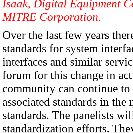
Isaak, Digital Equipment C
MITRE Corporation.
Over the last few years ther
standards for system interf
interfaces and similar servic
forum for this change in act
community can continue to 
associated standards in the
standards. The panelists wil
standardization efforts. The