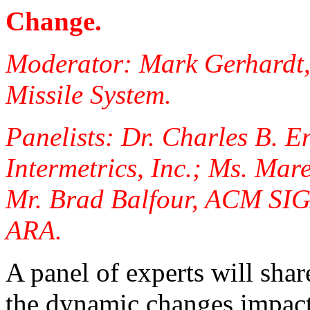
Change.
Moderator: Mark Gerhardt,
Missile System.
Panelists: Dr. Charles B. E
Intermetrics, Inc.; Ms. Ma
Mr. Brad Balfour, ACM SIG
ARA.
A panel of experts will shar
the dynamic changes impac