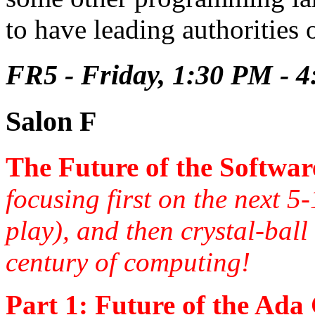
to have leading authorities
FR5 - Friday, 1:30 PM - 
Salon F
The Future of the Softwar
focusing first on the next 5
play), and then crystal-bal
century of computing!
Part 1: Future of the Ada