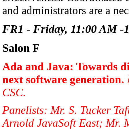
and administrators are a nec
FR1 - Friday, 11:00 AM -
Salon F
Ada and Java: Towards di
next software generation.
CSC.
Panelists: Mr. S. Tucker Taf
Arnold JavaSoft East; Mr. 