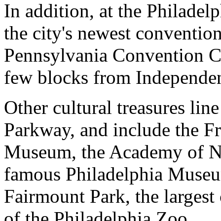
In addition, at the Philadelp
the city's newest convention
Pennsylvania Convention Cen
few blocks from Independenc
Other cultural treasures li
Parkway, and include the Fr
Museum, the Academy of Na
famous Philadelphia Museum
Fairmount Park, the largest
of the Philadelphia Zoo.