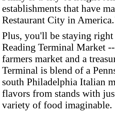
establishments that have ma
Restaurant City in America.
Plus, you'll be staying right
Reading Terminal Market -- 
farmers market and a treasu
Terminal is blend of a Penn
south Philadelphia Italian m
flavors from stands with jus
variety of food imaginable.