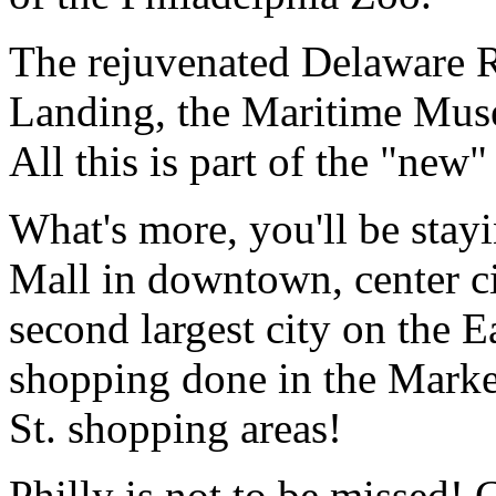
The rejuvenated Delaware R
Landing, the Maritime Mus
All this is part of the "new"
What's more, you'll be stayi
Mall in downtown, center ci
second largest city on the E
shopping done in the Market
St. shopping areas!
Philly is not to be missed! 