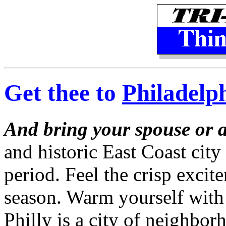
Get thee to
Philadelp
And bring your spouse or a
and historic East Coast city 
period. Feel the crisp excit
season. Warm yourself with c
Philly is a city of neighbor