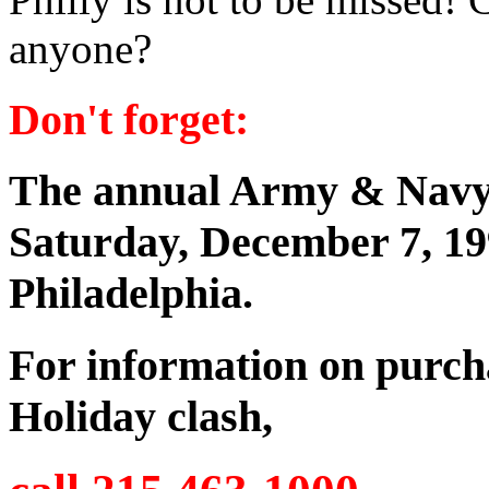
anyone?
Don't forget:
The annual Army & Navy f
Saturday, December 7, 19
Philadelphia.
For information on purchas
Holiday clash,