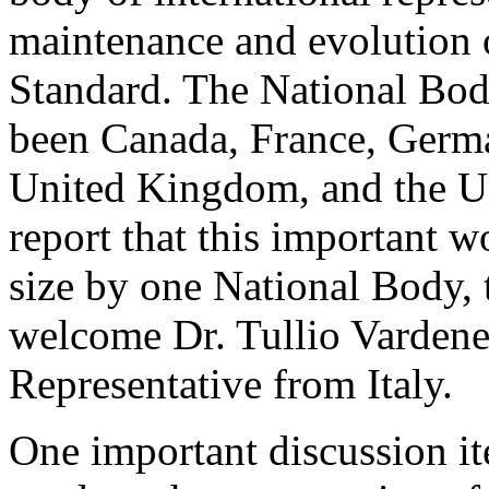
maintenance and evolution o
Standard. The National Bo
been Canada, France, Germa
United Kingdom, and the Uni
report that this important 
size by one National Body, t
welcome Dr. Tullio Vardene
Representative from Italy.
One important discussion i