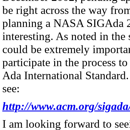
be right across the way fr
planning a NASA SIGAda 20
interesting. As noted in the
could be extremely importa
participate in the process 
Ada International Standard.
see:
http://www.acm.org/sigada
I am looking forward to see