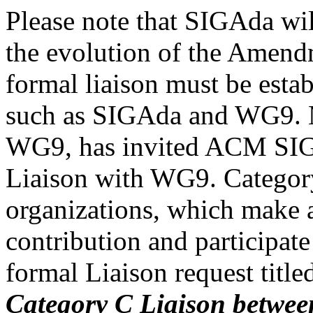
Please note that SIGAda wil
the evolution of the Amendm
formal liaison must be esta
such as SIGAda and WG9. M
WG9, has invited ACM SIG
Liaison with WG9. Category 
organizations, which make a
contribution and participate
formal Liaison request title
Category C Liaison betwe