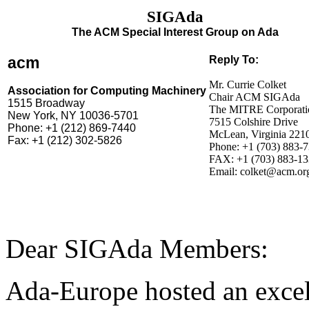
SIGAda
The ACM Special Interest Group on Ada
acm
Reply To:
Mr. Currie Colket
Association for Computing Machinery
Chair ACM SIGAda
1515 Broadway
The MITRE Corporati
New York, NY 10036-5701
7515 Colshire Drive
Phone: +1 (212) 869-7440
McLean, Virginia 221
Fax: +1 (212) 302-5826
Phone: +1 (703) 883-
FAX: +1 (703) 883-1
Email: colket@acm.or
Dear SIGAda Members:
Ada-Europe hosted an excel