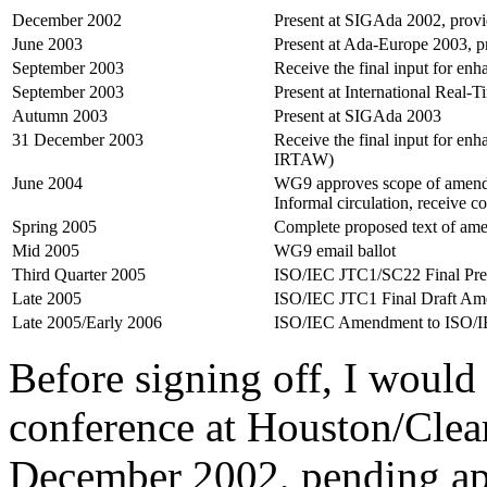
December 2002
Present at SIGAda 2002, provid
June 2003
Present at Ada-Europe 2003, pr
September 2003
Receive the final input for e
September 2003
Present at International Real
Autumn 2003
Present at SIGAda 2003
31 December 2003
Receive the final input for e
IRTAW)
June 2004
WG9 approves scope of amendm
Informal circulation, receive c
Spring 2005
Complete proposed text of am
Mid 2005
WG9 email ballot
Third Quarter 2005
ISO/IEC JTC1/SC22 Final Pre
Late 2005
ISO/IEC JTC1 Final Draft A
Late 2005/Early 2006
ISO/IEC Amendment to ISO/I
Before signing off, I would
conference at Houston/Clea
December 2002, pending ap