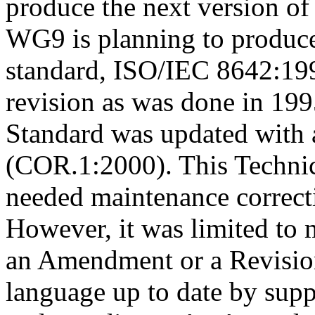
produce the next version of
WG9 is planning to produce
standard, ISO/IEC 8642:199
revision as was done in 199
Standard was updated with 
(COR.1:2000). This Techni
needed maintenance correct
However, it was limited to 
an Amendment or a Revision
language up to date by su