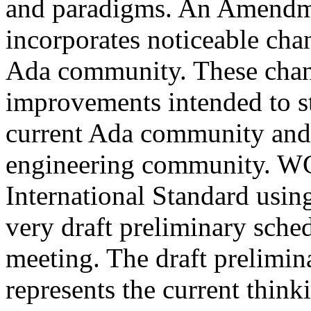
and paradigms. An Amendmen
incorporates noticeable cha
Ada community. These chang
improvements intended to st
current Ada community and p
engineering community. WG
International Standard usi
very draft preliminary sch
meeting. The draft prelimin
represents the current thinki