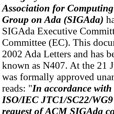
Association for Computing 
Group on Ada (SIGAda)
ha
SIGAda Executive Committ
Committee (EC). This docum
2002 Ada Letters and has b
known as N407. At the 21 
was formally approved unan
reads: "
In accordance with 
ISO/IEC JTC1/SC22/WG9 co
request of ACM SIGAda co