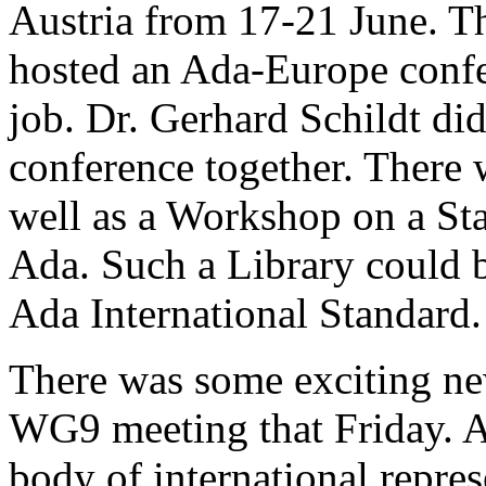
Austria from 17-21 June. Thi
hosted an Ada-Europe confe
job. Dr. Gerhard Schildt di
conference together. There 
well as a Workshop on a St
Ada. Such a Library could b
Ada International Standard.
There was some exciting n
WG9 meeting that Friday. A
body of international repres