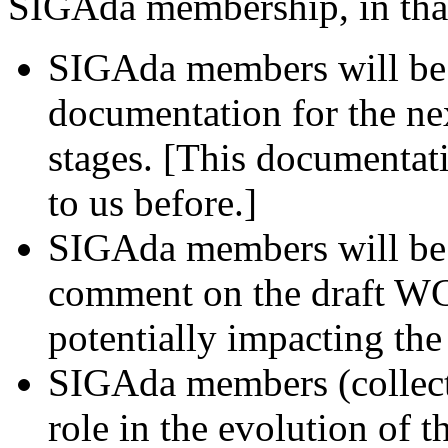
SIGAda membership, in tha
SIGAda members will be 
documentation for the nex
stages. [This documentat
to us before.]
SIGAda members will be a
comment on the draft WG
potentially impacting the
SIGAda members (collecti
role in the evolution of 