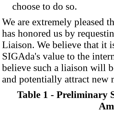
choose to do so.
We are extremely pleased
has honored us by request
Liaison. We believe that it 
SIGAda's value to the inte
believe such a liaison will
and potentially attract new
Table 1 - Preliminary 
Am