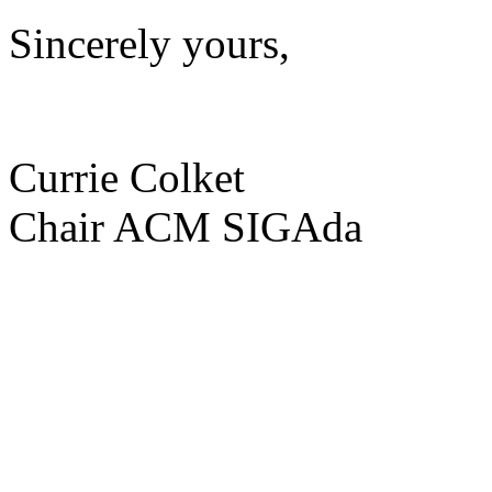
Sincerely yours,
Currie Colket
Chair ACM SIGAda