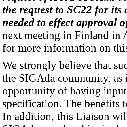
the request to SC22 for its
needed to effect approval of
next meeting in Finland in 
for more information on this
We strongly believe that suc
the SIGAda community, as it
opportunity of having input
specification. The benefits
In addition, this Liaison wil