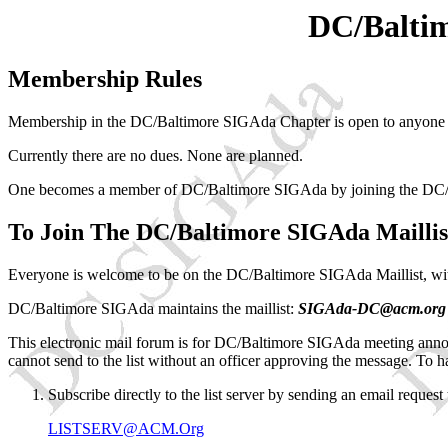
DC/Baltim
Membership Rules
Membership in the DC/Baltimore SIGAda Chapter is open to anyone in
Currently there are no dues. None are planned.
One becomes a member of DC/Baltimore SIGAda by joining the DC/
To Join The DC/Baltimore SIGAda Maillis
Everyone is welcome to be on the DC/Baltimore SIGAda Maillist, wi
DC/Baltimore SIGAda maintains the maillist:
SIGAda-DC@acm.org
This electronic mail forum is for DC/Baltimore SIGAda meeting anno
cannot send to the list without an officer approving the message. To 
Subscribe directly to the list server by sending an email request 
LISTSERV@ACM.Org