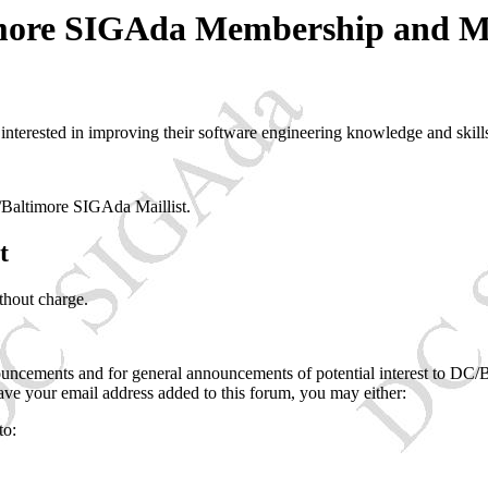
ore SIGAda Membership and Ma
terested in improving their software engineering knowledge and skill
Baltimore SIGAda Maillist.
t
thout charge.
uncements and for general announcements of potential interest to DC/
have your email address added to this forum, you may either:
to: