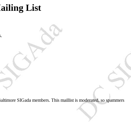
iling List
s.
Baltimore SIGada members. This maillist is moderated, so spammers