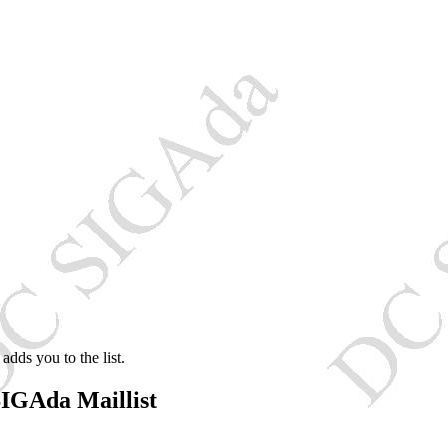
adds you to the list.
IGAda Maillist