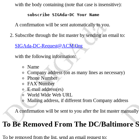
with the body containing (note that case is insensitive):
subscribe SIGAda-DC Your Name
A confirmation will be sent automatically to you.
Subscribe through the list master by sending an email to:
SIGAda-DC-Request@ACM.Org
with the following information:
Name
Company address (on as many lines as necessary)
Phone Number
FAX Number
E-mail address(es)
World Wide Web URL
Mailing address, if different from Company address
A confirmation will be sent to you after the list master manually 
To Be Removed From The DC/Baltimore S
To be removed from the list, send an email request to: