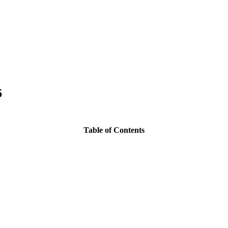
6
Table of Contents