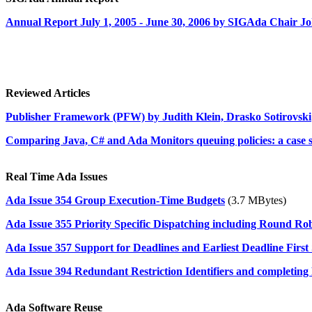
Annual Report July 1, 2005 - June 30, 2006 by SIGAda Chair 
Reviewed Articles
Publisher Framework (PFW) by Judith Klein, Drasko Sotirovski
Comparing Java, C# and Ada Monitors queuing policies: a case s
Real Time Ada Issues
Ada Issue 354 Group Execution-Time Budgets
(3.7 MBytes)
Ada Issue 355 Priority Specific Dispatching including Round Ro
Ada Issue 357 Support for Deadlines and Earliest Deadline First
Ada Issue 394 Redundant Restriction Identifiers and completing 
Ada Software Reuse