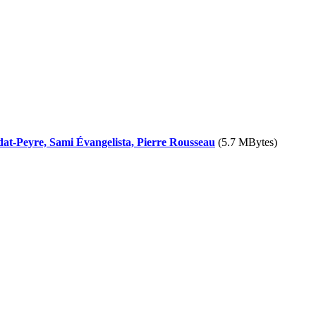
dat-Peyre, Sami Évangelista, Pierre Rousseau
(5.7 MBytes)