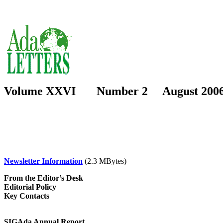
Volume XXVI Number 2 August 200
Newsletter Information
(2.3 MBytes)
From the Editor’s Desk
Editorial Policy
Key Contacts
SIGAda Annual Report