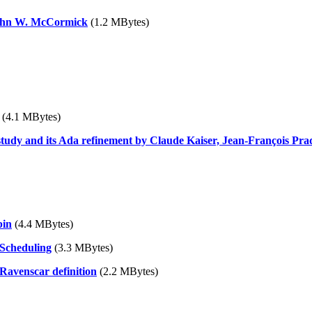
John W. McCormick
(1.2 MBytes)
(4.1 MBytes)
tudy and its Ada refinement by Claude Kaiser, Jean-François Pra
bin
(4.4 MBytes)
 Scheduling
(3.3 MBytes)
Ravenscar definition
(2.2 MBytes)