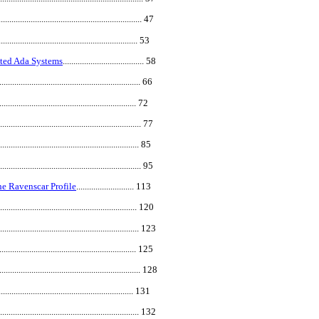
.................................................................... 47
.................................................................. 53
uted Ada Systems
...................................... 58
.................................................................... 66
.................................................................. 72
.................................................................... 77
................................................................... 85
................................................................... 95
e Ravenscar Profile
........................... 113
.................................................................. 120
................................................................... 123
................................................................ 125
................................................................... 128
................................................................ 131
.................................................................... 132