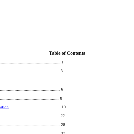
Table of Contents
....................................................................
1
.................................
...................................
3
.................................................................... 6
................................................................... 8
ation
.......................................................... 10
.................................................................... 22
.................................................................... 28
.................................................................... 37