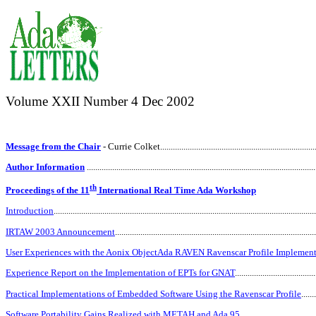
Volume XXII Number
4 Dec 2002
Message from the Chair
- Currie Colket
.........................................................................
Author Information
............................................................................................................
th
Proceedings of the 11
International Real Time Ada Workshop
Introduction
...........................................................................................................................
IRTAW 2003 Announcement
..............................................................................................
User Experiences with the Aonix ObjectAda RAVEN Ravenscar Profile Implement
Experience Report on the Implementation of EPTs for GNAT
.....................................
Practical Implementations of Embedded Software Using the Ravenscar Profile
......
Software Portability Gains Realized with METAH and Ada 95
...................................