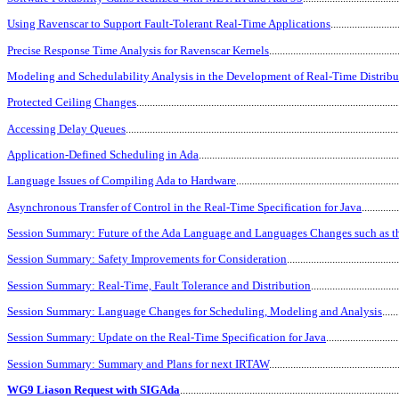
Using Ravenscar to Support Fault-Tolerant Real-Time Applications
........................
Precise Response Time Analysis for Ravenscar Kernels
...............................................
Modeling and Schedulability Analysis in the Development of Real-Time Distrib
Protected Ceiling Changes
................................................................................................
Accessing Delay Queues
....................................................................................................
Application-Defined Scheduling in Ada
.........................................................................
Language Issues of Compiling Ada to Hardware
...........................................................
Asynchronous Transfer of Control in the Real-Time Specification for Java
.............
Session Summary: Future of the Ada Language and Languages Changes such as th
Session Summary: Safety Improvements for Consideration
........................................
Session Summary: Real-Time, Fault Tolerance and Distribution
...............................
Session Summary: Language Changes for Scheduling, Modeling and Analysis
......
Session Summary: Update on the Real-Time Specification for Java
..........................
Session Summary: Summary and Plans for next IRTAW
...............................................
WG9 Liason Request with SIGAda
...............................................................................