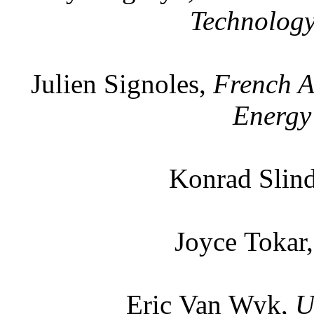
Technology
Julien Signoles,
French A
Energy
Konrad Slin
Joyce Tokar
Eric Van Wyk,
U