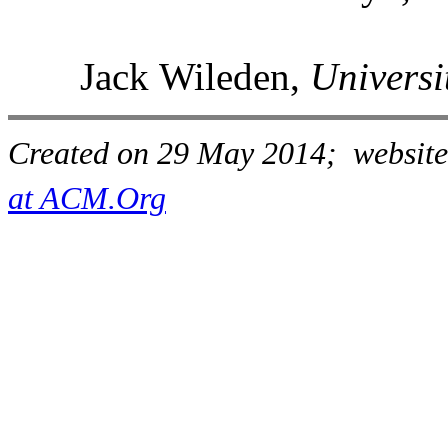
Jack Wileden,
Universi
Created on 29 May 2014; website
at ACM.Org