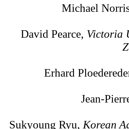
Michael Norri
David Pearce,
Victoria 
Z
Erhard Ploederede
Jean-Pier
Sukyoung Ryu,
Korean Ad