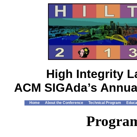
High Integrity
ACM SIGAda’s Annual
Home
About the Conference
Technical Program
Educa
Progra