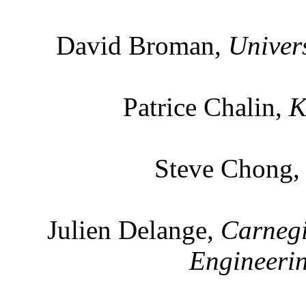
David Broman,
Univers
Patrice Chalin,
K
Steve Chong
Julien Delange,
Carnegi
Engineerin