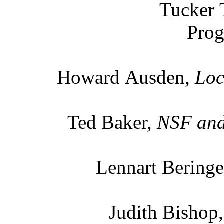
Tucker 
Prog
Howard Ausden,
Loc
Ted Baker,
NSF and 
Lennart Beringe
Judith Bishop