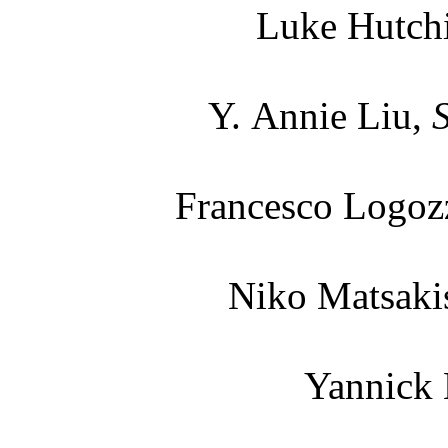
Luke Hutch
Y. Annie Liu,
Francesco Logoz
Niko Matsaki
Yannick