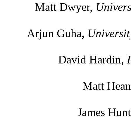
Matt Dwyer,
Univers
Arjun Guha,
Universit
David Hardin,
Matt Hean
James Hun