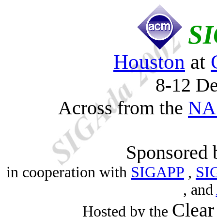
SI
Houston
at
8-12 D
Across from the
NAS
Sponsored
in cooperation with
SIGAPP
,
SI
, and
Clear
Hosted by the