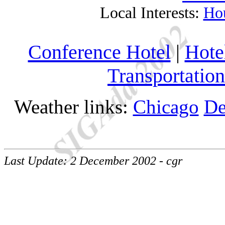
Local Interests:
Ho
Conference Hotel
|
Hote
Transportation
Weather links:
Chicago
De
Last Update: 2 December 2002 - cgr