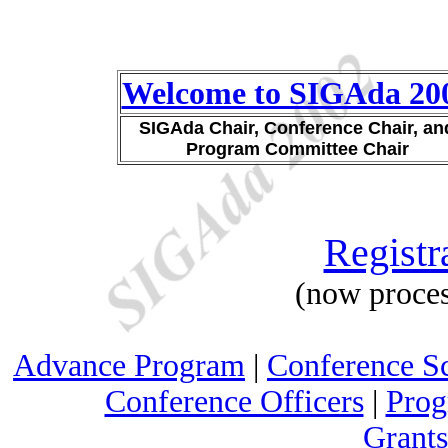
Welcome to SIGAda 20
SIGAda Chair, Conference Chair, an
Program Committee Chair
Registr
(now proces
Advance Program
|
Conference S
Conference Officers
|
Prog
Grants