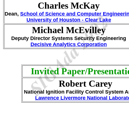
Charles McKay
Dean,
School of Science and Computer Engineeri
University of Houston - Clear Lake
Michael McEvilley
Deputy Director Systems Security Engineering
Decisive Analytics Corporation
Invited Paper/Presentati
Robert Carey
National Ignition Facility Control System A
Lawrence Livermore National Laborat