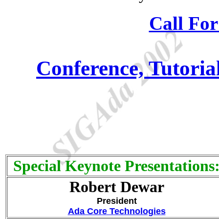
Call For
Conference, Tutori
Special Keynote Presentations
Robert Dewar
President
Ada Core Technologies