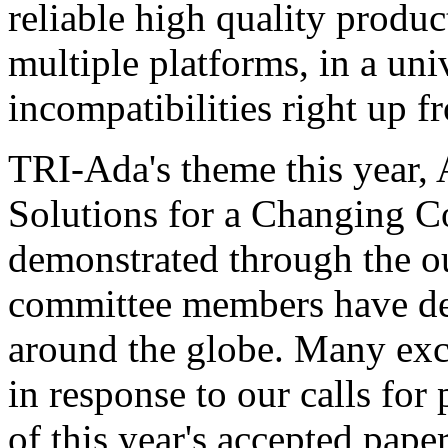
reliable high quality produ
multiple platforms, in a uni
incompatibilities right up f
TRI-Ada's theme this year, 
Solutions for a Changing C
demonstrated through the o
committee members have de
around the globe. Many exc
in response to our calls for 
of this year's accepted pape