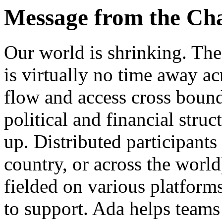
Message from the Ch
Our world is shrinking. The
is virtually no time away ac
flow and access cross bound
political and financial struc
up. Distributed participants
country, or across the world
fielded on various platforms
to support. Ada helps teams