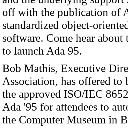
off with the publication of A
standardized object-oriente
software. Come hear about th
to launch Ada 95.
Bob Mathis, Executive Dire
Association, has offered to 
the approved ISO/IEC 8652
Ada '95 for attendees to aut
the Computer Museum in Bo