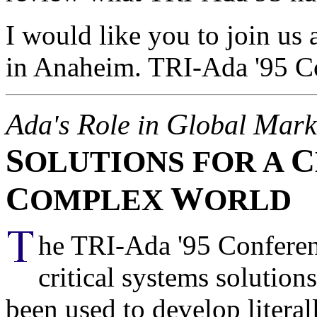
I would like you to join us
in Anaheim. TRI-Ada '95 C
A
R
G
M
da's
ole in
lobal
ark
S
C
OLUTIONS FOR A
C
W
OMPLEX
ORLD
he TRI-Ada '95 Conferen
critical systems solutio
been used to develop literal