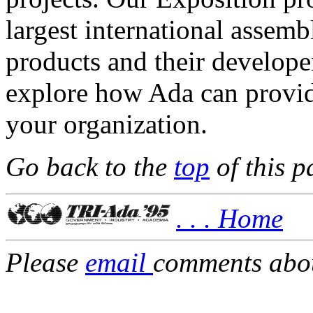
largest international assemb
products and their develope
explore how Ada can provide
your organization.
Go back to the
top
of this p
. . . Home
Please
email
comments about