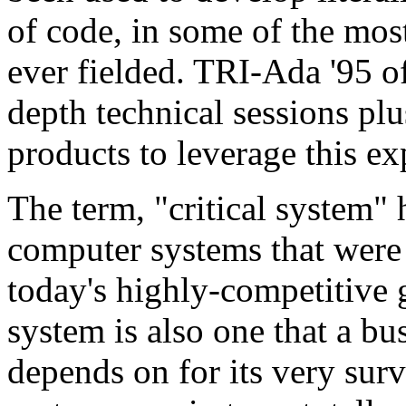
of code, in some of the mos
ever fielded. TRI-Ada '95 
depth technical sessions plu
products to leverage this ex
The term, "critical system" h
computer systems that were s
today's highly-competitive g
system is also one that a bu
depends on for its very survi