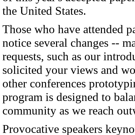
the United States.
Those who have attended pa
notice several changes -- m
requests, such as our intro
solicited your views and wo
other conferences prototyp
program is designed to bala
community as we reach outw
Provocative speakers keyno