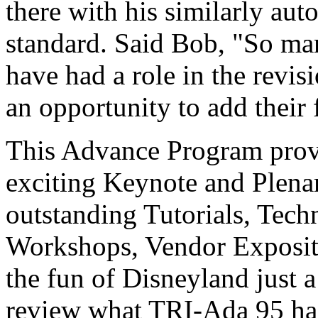
there with his similarly au
standard. Said Bob, "So m
have had a role in the revis
an opportunity to add their f
This Advance Program provi
exciting Keynote and Plen
outstanding Tutorials, Tech
Workshops, Vendor Expositio
the fun of Disneyland just 
review what TRI-Ada 95 has