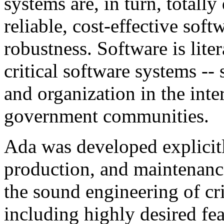
systems are, in turn, totall
reliable, cost-effective soft
robustness. Software is lite
critical software systems --
and organization in the inte
government communities.
Ada was developed explicitl
production, and maintenance
the sound engineering of cri
including highly desired feat