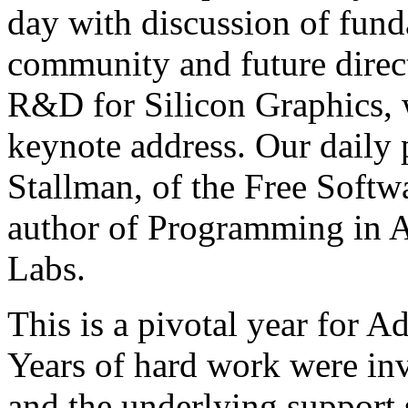
day with discussion of fund
community and future direc
R&D for Silicon Graphics, w
keynote address. Our daily 
Stallman, of the Free Softw
author of Programming in A
Labs.
This is a pivotal year for A
Years of hard work were inv
and the underlying support s