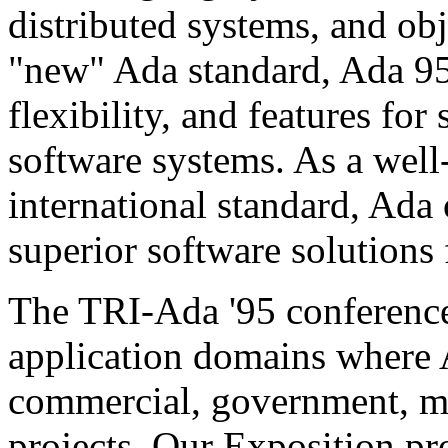
distributed systems, and obj
"new" Ada standard, Ada 95
flexibility, and features fo
software systems. As a wel
international standard, Ada 
superior software solutions 
The TRI-Ada '95 conference
application domains where 
commercial, government, mi
projects. Our Exposition pr