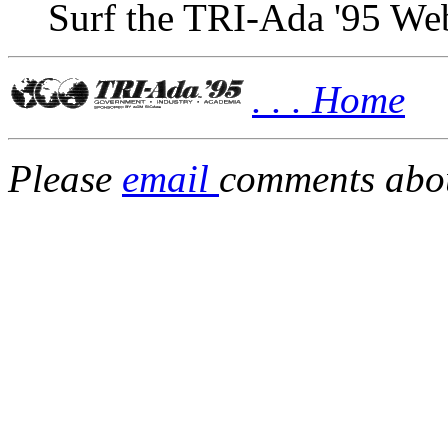
Surf the TRI-Ada '95 Web
. . . Home
Please
email
comments about