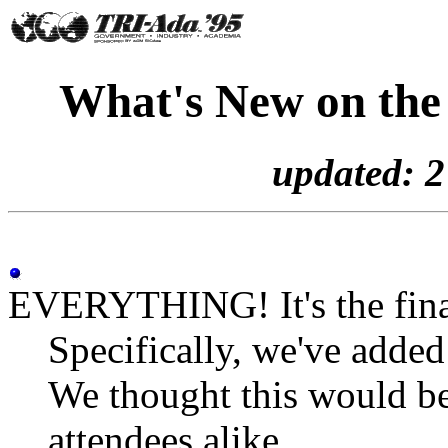
What's New on the
updated: 
EVERYTHING! It's the fina
Specifically, we've adde
We thought this would be
attendees alike.