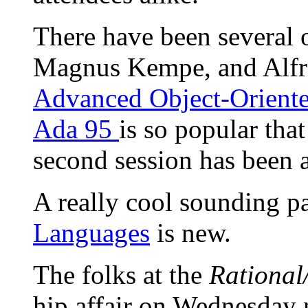
There have been several 
Magnus Kempe, and Alfred
Advanced Object-Oriente
Ada 95
is so popular that
second session has been
A really cool sounding p
Languages
is new.
The folks at the
Rational/
hip affair on Wednesday 