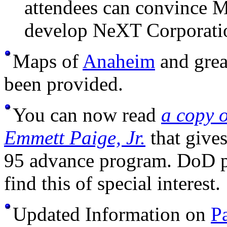
attendees can convince M
develop NeXT Corporatio
Maps of
Anaheim
and grea
been provided.
You can now read
a copy 
Emmett Paige, Jr.
that give
95 advance program. DoD p
find this of special interest.
Updated Information on
P