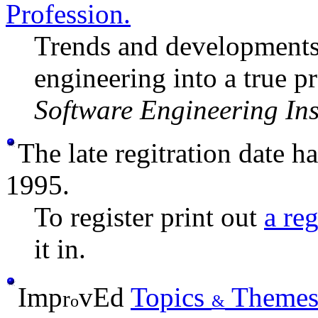
Profession.
Trends and developments 
engineering into a true p
Software Engineering Ins
The late regitration date 
1995.
To register print out
a re
it in.
Imp
v
Ed
Topics
Theme
r
o
&