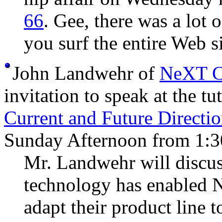
66
. Gee, there was a lot 
you surf the entire Web si
John Landwehr of
NeXT C
invitation to speak at the tu
Current and Future Directi
Sunday Afternoon from 1:3
Mr. Landwehr will discus
technology has enabled 
adapt their product line