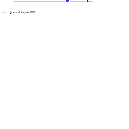
Last Update: 8 August 2016