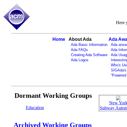
Here y
Home
About Ada
Ada Awa
Ada Basic Information
Ada answ
Ada FAQs
Ada Infor
Creating Ada Software
Ada Usag
Ada Logos
Interestin
Who's Us
SIGAda's
“Powered 
Dormant Working Groups
New Yor
Education
Subway Autom
Archived Working Groups