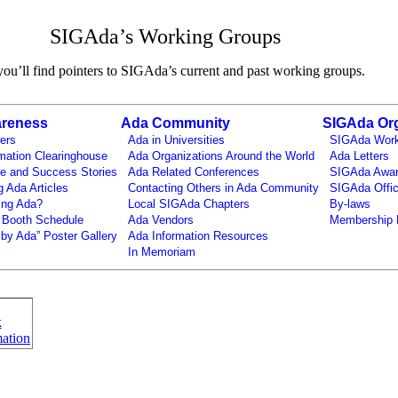
SIGAda’s Working Groups
ou’ll find pointers to SIGAda’s current and past working groups.
reness
Ada Community
SIGAda Org
ers
Ada in Universities
SIGAda Work
mation Clearinghouse
Ada Organizations Around the World
Ada Letters
e and Success Stories
Ada Related Conferences
SIGAda Awa
g Ada Articles
Contacting Others in Ada Community
SIGAda Offic
ing Ada?
Local SIGAda Chapters
By-laws
 Booth Schedule
Ada Vendors
Membership 
by Ada” Poster Gallery
Ada Information Resources
In Memoriam
k
ation