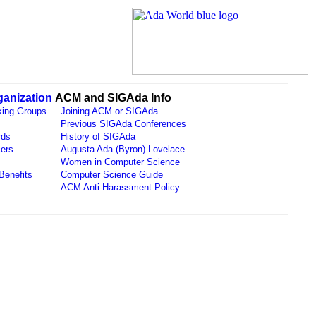
anization
ACM and SIGAda Info
ing Groups
Joining ACM or SIGAda
Previous SIGAda Conferences
rds
History of SIGAda
ers
Augusta Ada (Byron) Lovelace
Women in Computer Science
Benefits
Computer Science Guide
ACM Anti-Harassment Policy