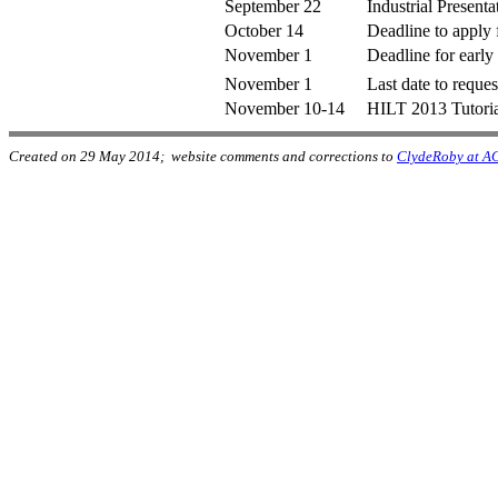
September 22
Industrial Presenta
October 14
Deadline to apply 
November 1
Deadline for early 
November 1
Last date to reques
November 10-14
HILT 2013 Tutoria
Created on 29 May 2014; website comments and corrections to
ClydeRoby at A