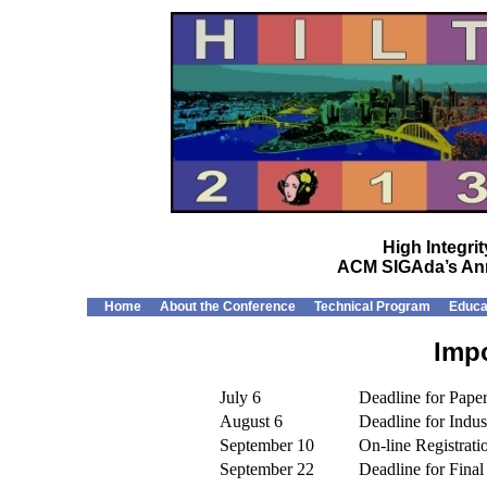
High Integr
ACM SIGAda’s Ann
Home
About the Conference
Technical Program
Educa
Impo
July 6
Deadline for Paper
August 6
Deadline for Indus
September 10
On-line Registrat
September 22
Deadline for Final