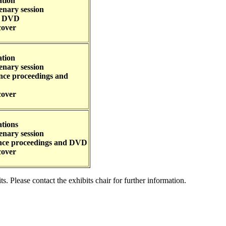
ation
enary session
nd DVD
cover
ation
enary session
ence proceedings and
cover
ations
enary session
ence proceedings and DVD
cover
 Please contact the exhibits chair for further information.