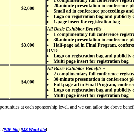
1 complimentary full conference registr
20-minute presentation in conference pl
$2,000
Small ad in conference proceedings a
Logo on registration bag and publicity 
1-page insert for registration bag
All Basic Exhibitor Benefits +
1 complimentary full conference registr
30-minute presentation in conference pl
$3,000
Half-page ad in Final Program, confer
DVD
Logo on registration bag and publicity 
Multi-page insert for registration bag
All Basic Exhibitor Benefits +
2 complimentary full conference registr
30-minute presentation in conference pl
$4,000
Full-page ad in Final Program, confer
Logo on registration bag and publicity 
Multi-page insert for registration bag
unities at each sponsorship level, and we can tailor the above benefits.
t
(
PDF file
) (
MS Word file
)