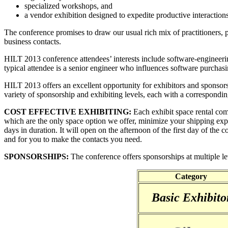
specialized workshops, and
a vendor exhibition designed to expedite productive interactions
The conference promises to draw our usual rich mix of practitioners,
business contacts.
HILT 2013 conference attendees’ interests include software-engineerin
typical attendee is a senior engineer who influences software purchasi
HILT 2013 offers an excellent opportunity for exhibitors and sponsors 
variety of sponsorship and exhibiting levels, each with a corresponding
COST EFFECTIVE EXHIBITING:
Each exhibit space rental co
which are the only space option we offer, minimize your shipping exp
days in duration. It will open on the afternoon of the first day of the 
and for you to make the contacts you need.
SPONSORSHIPS:
The conference offers sponsorships at multiple lev
Category
Basic Exhibito