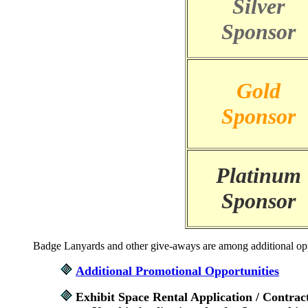
Silver
Sponsor
Gold
Sponsor
Platinum
Sponsor
Badge Lanyards and other give-aways are among additional opport
Additional Promotional Opportunities
Exhibit Space Rental Application / Contrac