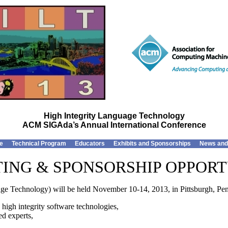
High Integrity Language Technology
ACM SIGAda’s Annual International Conference
e
Technical Program
Educators
Exhibits and Sponsorships
News and
TING & SPONSORSHIP OPPORT
e Technology) will be held November 10-14, 2013, in Pittsburgh, Pen
 high integrity software technologies,
ed experts,