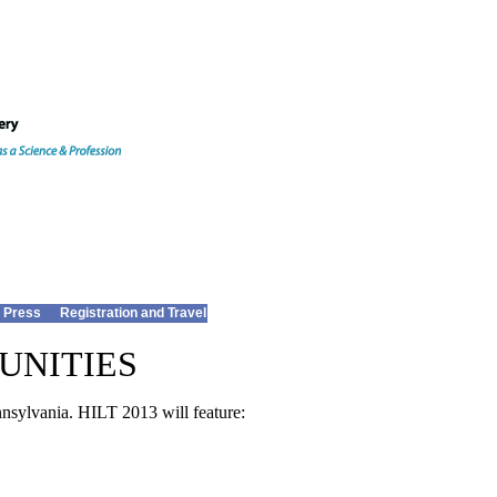
 Press
Registration and Travel
UNITIES
nsylvania. HILT 2013 will feature: