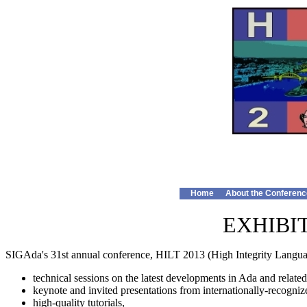
Home
About the Conferenc
EXHIBI
SIGAda's 31st annual conference, HILT 2013 (High Integrity Languag
technical sessions on the latest developments in Ada and related
keynote and invited presentations from internationally-recogniz
high-quality tutorials,