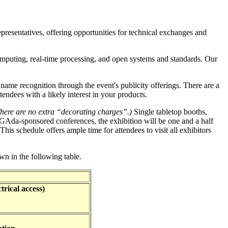
resentatives, offering opportunities for technical exchanges and
computing, real-time processing, and open systems and standards. Our
name recognition through the event's publicity offerings. There are a
endees with a likely interest in your products.
here are no extra “decorating charges”.)
Single tabletop booths,
IGAda-sponsored conferences, the exhibition will be one and a half
This schedule offers ample time for attendees to visit all exhibitors
own in the following table.
trical access)