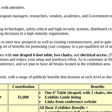
 with attendees.
 program managers, researchers, vendors, academics, and Government rep
g technologies, safety-critical and high-security systems, distributed 
ng decisions in a high maturity organization.
to meet new prospects as well as existing customers/users, and to gain 
 set of benefits for promoting your company to a pre-qualified set of att
mes with
one draped 6-foot table, two chairs,
and
electrical access
.
(T
enses and reduce your setup and teardown effort. As is customary at S
conference, and we plan to have all breaks located in the exhibition area. 
els, with a range of publicity benefits that increase at each level as sh
Contribution
Benefits
One 6’ Table (draped, with 2 chairs, elec
r
$1,000
Exhibits Guide listing
Links from conference website
All Basic Exhibitor Benefits +