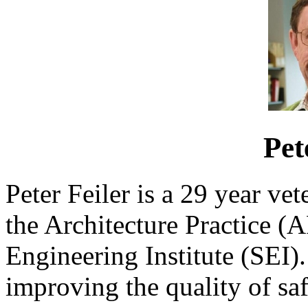
Pet
Peter Feiler is a 29 year ve
the Architecture Practice (A
Engineering Institute (SEI). 
improving the quality of saf