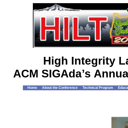
High Integrity
ACM SIGAda’s Annual
Home
About the Conference
Technical Program
Educa