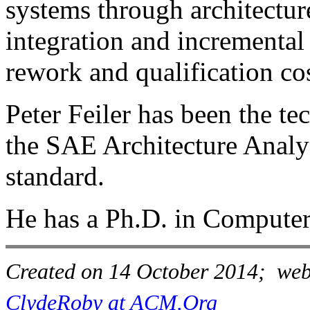
systems through architecture
integration and incremental 
rework and qualification cos
Peter Feiler has been the te
the SAE Architecture Anal
standard.
He has a Ph.D. in Computer
Created on 14 October 2014; webs
ClydeRoby at ACM.Org