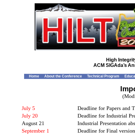
High Integr
ACM SIGAda’s Ann
Home
About the Conference
Technical Program
Educa
Impo
(Modi
July 5
Deadline for Papers and T
July 20
Deadline for Industrial Pr
August 21
Industrial Presentation ab
September 1
Deadline for Final versio