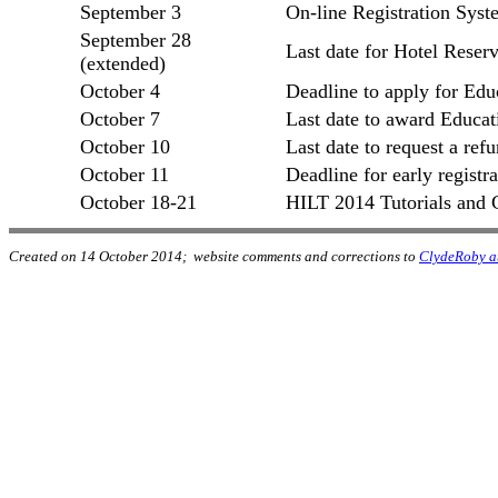
September 3
On-line Registration Sys
September 28
Last date for Hotel Reserv
(extended)
October 4
Deadline to apply for Edu
October 7
Last date to award Educat
October 10
Last date to request a ref
October 11
Deadline for early registra
October 18-21
HILT 2014 Tutorials and 
Created on 14 October 2014; website comments and corrections to
ClydeRoby a