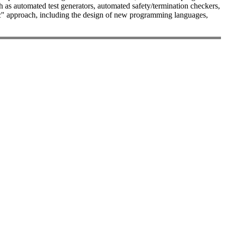
 as automated test generators, automated safety/termination checkers,
logic" approach, including the design of new programming languages,