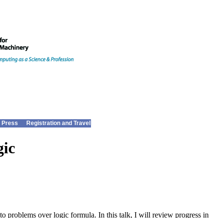
 Press
Registration and Travel
gic
 problems over logic formula. In this talk, I will review progress in