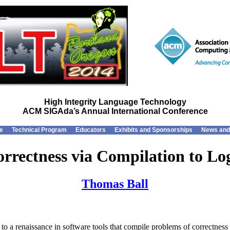
High Integrity Language Technology
ACM SIGAda’s Annual International Conference
e
Technical Program
Educators
Exhibits and Sponsorships
News and
rrectness via Compilation to Lo
Thomas Ball
 a renaissance in software tools that compile problems of correctness to