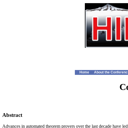
Home
About the Conferenc
Co
Abstract
Advances in automated theorem provers over the last decade have led to