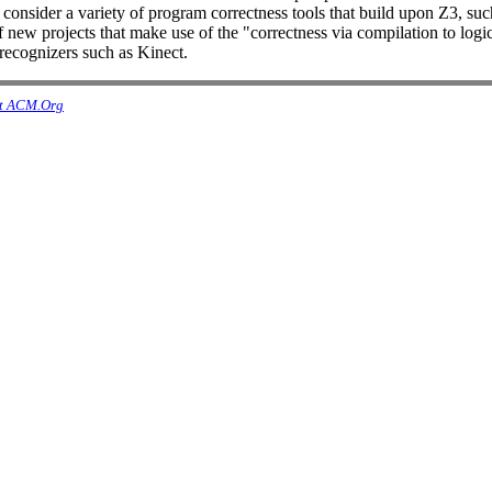
nsider a variety of program correctness tools that build upon Z3, such
er of new projects that make use of the "correctness via compilation to 
 recognizers such as Kinect.
t ACM.Org