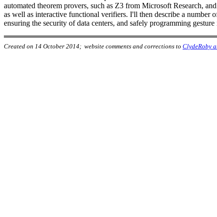
automated theorem provers, such as Z3 from Microsoft Research, and co
as well as interactive functional verifiers. I'll then describe a numb
ensuring the security of data centers, and safely programming gesture
Created on 14 October 2014; website comments and corrections to
ClydeRoby a