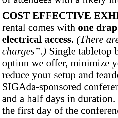
COST EFFECTIVE EXHI
rental comes with
one drape
electrical access
.
(There ar
charges”.)
Single tabletop 
option we offer, minimize 
reduce your setup and teard
SIGAda-sponsored conferenc
and a half days in duration.
the first day of the confere