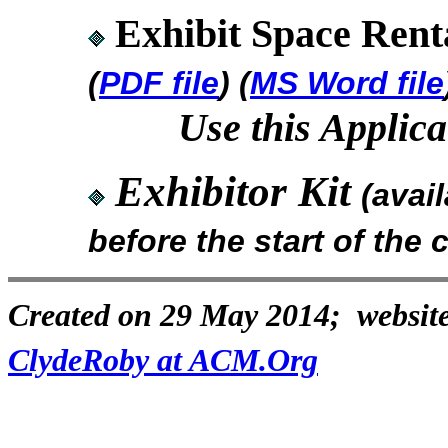
Exhibit Space Renta
(
PDF file
) (
MS Word file
Use this Applica
Exhibitor Kit
(avai
before the start of the
Created on 29 May 2014; website
ClydeRoby at ACM.Org