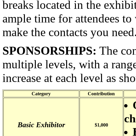
breaks located in the exhibi
ample time for attendees to v
make the contacts you need
SPONSORSHIPS:
The con
multiple levels, with a range
increase at each level as sh
Category
Contribution
ch
Basic Exhibitor
$1,000