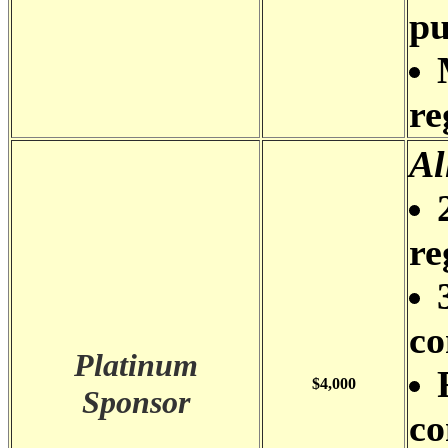
pu
re
Al
re
co
Platinum
$4,000
Sponsor
co