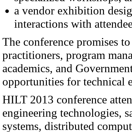
a vendor exhibition desi
interactions with attendee
The conference promises to 
practitioners, program mana
academics, and Government 
opportunities for technical
HILT 2013 conference attend
engineering technologies, sa
systems, distributed comput