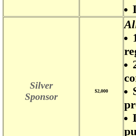
Al
re
co
Silver
$2,000
Sponsor
pr
pu