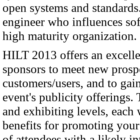
open systems and standards. 
engineer who influences sof
high maturity organization.
HILT 2013 offers an excelle
sponsors to meet new prospe
customers/users, and to gai
event's publicity offerings.
and exhibiting levels, each 
benefits for promoting your
of attendees with a likely in