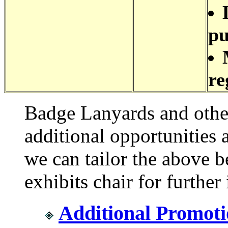
pu
re
Badge Lanyards and othe
additional opportunities 
we can tailor the above be
exhibits chair for further
Additional Promoti