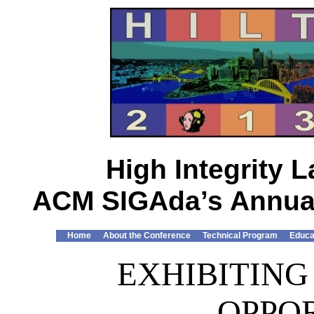
High Integrity
ACM SIGAda’s Annual
Home
About the Conference
Technical Program
Educa
EXHIBITING
OPPO