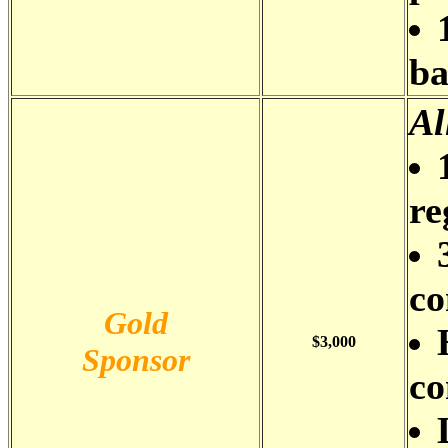
b
Al
re
co
Gold
$3,000
Sponsor
co