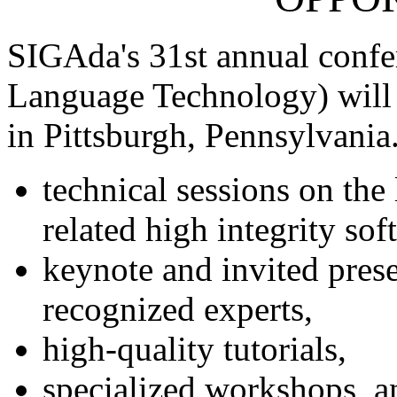
SIGAda's 31st annual confe
Language Technology) will
in Pittsburgh, Pennsylvania
technical sessions on the
related high integrity so
keynote and invited prese
recognized experts,
high-quality tutorials,
specialized workshops, a