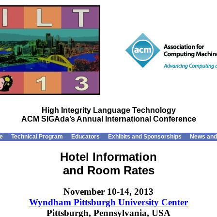
High Integrity Language Technology
ACM SIGAda’s Annual International Conference
e
Technical Program
Educators
Exhibits and Sponsorships
News and
Hotel Information
and Room Rates
November 10-14, 2013
Wyndham Pittsburgh University Center
Pittsburgh, Pennsylvania, USA