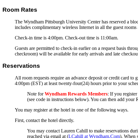
Room Rates
The Wyndham Pittsburgh University Center has reserved a bloc
includes complimentary wireless Internet in all the guest rooms
Check-in time is 4:00pm. Check-out time is 11:00am.
Guests are permitted to check-in earlier on a request basis thro
checkroom) will be available for early arrivals and late checkouts
Reservations
All room requests require an advance deposit or credit card to g
4:00pm (EST) at least twenty-four(24) hours prior to your schedul
Note for
Wyndham Rewards Members
: If you registe
(see code in instructions below). You can then add your 
You may register at the hotel in one of the following ways.
First, contact the hotel directly.
You may contact Lauren Cahill to make reservations dur
reached via email at (
LCahill at Wyndham.Com
). When s