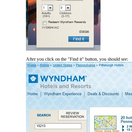
After you click on the "Find it" button, you should see: