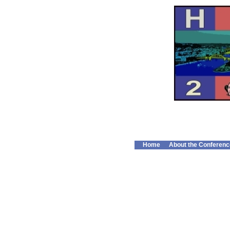
Home
About the Conferenc