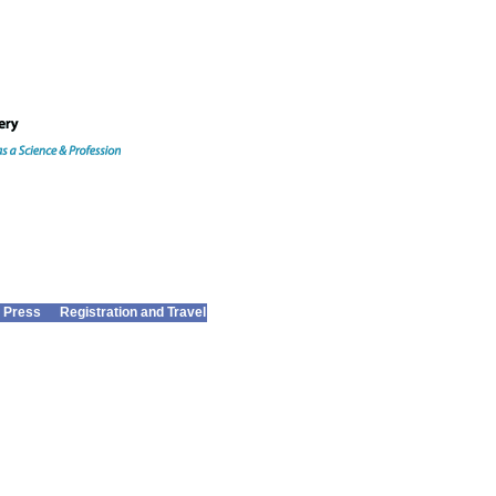
 Press
Registration and Travel