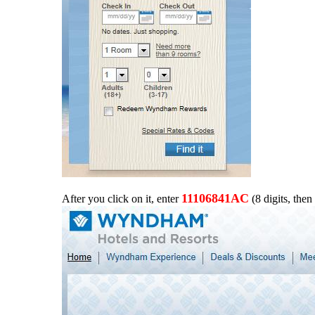
11106841AC
After you click on it, enter
(8 digits, then