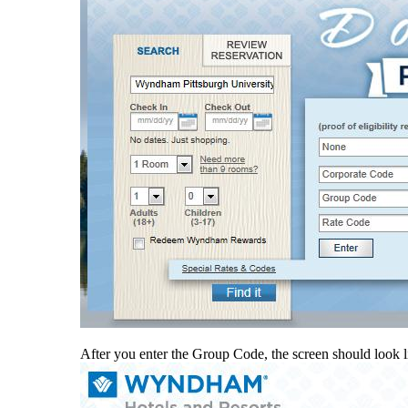
After you enter the Group Code, the screen should look l