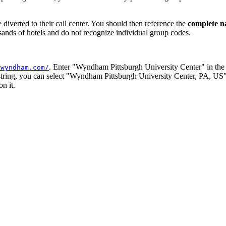
 diverted to their call center. You should then reference the
complete 
usands of hotels and do not recognize individual group codes.
. Enter "Wyndham Pittsburgh University Center" in th
.wyndham.com/
 string, you can select "Wyndham Pittsburgh University Center, PA, US".
n it.