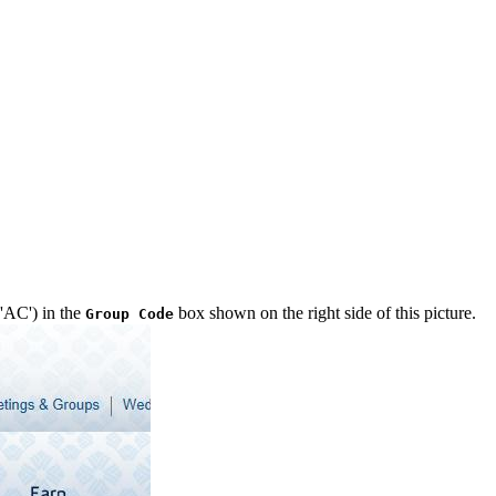
 'AC') in the
box shown on the right side of this picture.
Group Code