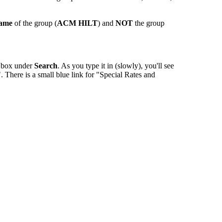
name
of the group (
ACM HILT
) and
NOT
the group
e box under
Search
. As you type it in (slowly), you'll see
 There is a small blue link for "Special Rates and