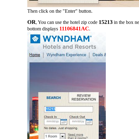
Then click on the "Enter" button.
OR
15213
, You can use the hotel zip code
in the box ne
11106841AC
bottom displays
.