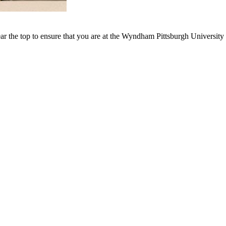
ar the top to ensure that you are at the Wyndham Pittsburgh University