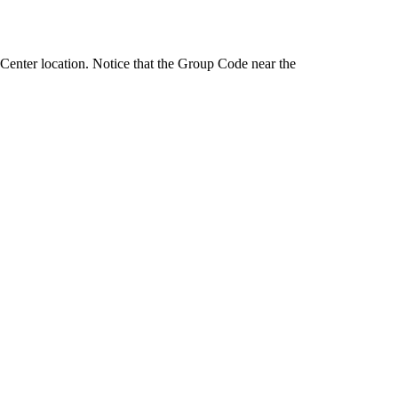
 Center location. Notice that the Group Code near the