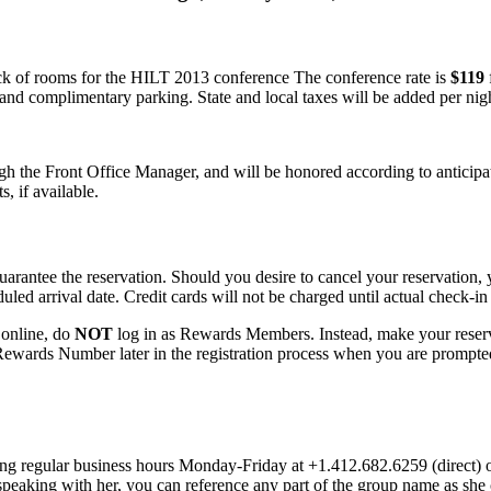
k of rooms for the HILT 2013 conference The conference rate is
$119
 and complimentary parking. State and local taxes will be added per nigh
ugh the Front Office Manager, and will be honored according to anticipa
, if available.
uarantee the reservation. Should you desire to cancel your reservation, y
ed arrival date. Credit cards will not be charged until actual check-in 
r online, do
NOT
log in as Rewards Members. Instead, make your res
Rewards Number later in the registration process when you are prompted
ing regular business hours Monday-Friday at +1.412.682.6259 (direct) 
peaking with her, you can reference any part of the group name as sh