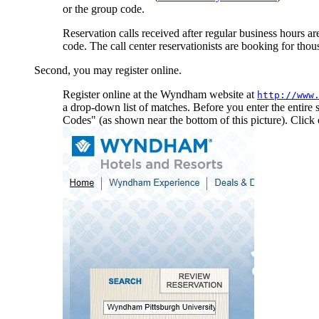
or the group code.
Reservation calls received after regular business hours are
code. The call center reservationists are booking for tho
Second, you may register online.
Register online at the Wyndham website at
http://www
a drop-down list of matches. Before you enter the entire
Codes" (as shown near the bottom of this picture). Click o