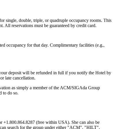
for single, double, triple, or quadruple occupancy rooms. This
t. All reservations must be guaranteed by credit card.
ted occupancy for that day. Complimentary facilities (e.g.,
our deposit will be refunded in full if you notify the Hotel by
or late cancellation.
ervation as simply a member of the ACM/SIGAda Group
 to do so.
or +1.800.864.8287 (free within USA). She can also be
e can search for the group under either "ACM", "HILT",