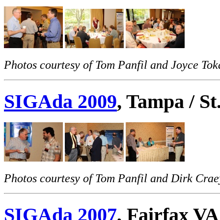
Photos courtesy of Tom Panfil and Joyce Toka
SIGAda 2009
, Tampa / S
Photos courtesy of Tom Panfil and Dirk Crae
SIGAda 2007
, Fairfax VA