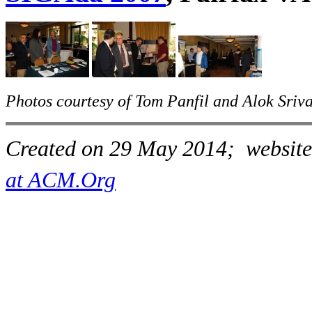
Photos courtesy of Tom Panfil and Alok Sriva
Created on 29 May 2014; website
at ACM.Org