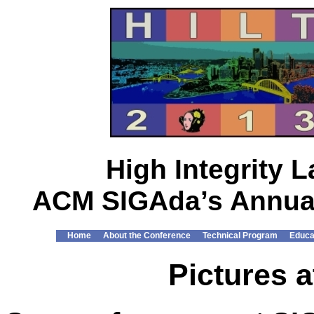
High Integrity
ACM SIGAda’s Annual
Home
About the Conference
Technical Program
Educa
Pictures a