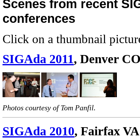
Scenes from recent S
conferences
Click on a thumbnail picture 
SIGAda 2011
, Denver C
Photos courtesy of Tom Panfil.
SIGAda 2010
, Fairfax VA