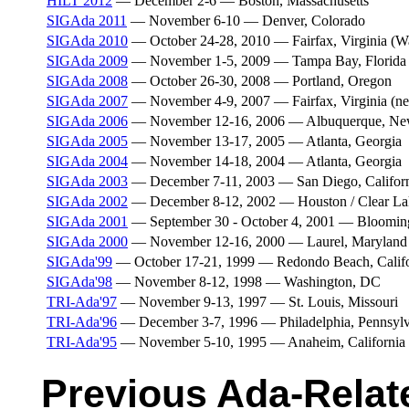
HILT 2012
— December 2-6 — Boston, Massachusetts
SIGAda 2011
— November 6-10 — Denver, Colorado
SIGAda 2010
— October 24-28, 2010 — Fairfax, Virginia (W
SIGAda 2009
— November 1-5, 2009 — Tampa Bay, Florida
SIGAda 2008
— October 26-30, 2008 — Portland, Oregon
SIGAda 2007
— November 4-9, 2007 — Fairfax, Virginia (n
SIGAda 2006
— November 12-16, 2006 — Albuquerque, Ne
SIGAda 2005
— November 13-17, 2005 — Atlanta, Georgia
SIGAda 2004
— November 14-18, 2004 — Atlanta, Georgia
SIGAda 2003
— December 7-11, 2003 — San Diego, Califor
SIGAda 2002
— December 8-12, 2002 — Houston / Clear La
SIGAda 2001
— September 30 - October 4, 2001 — Blooming
SIGAda 2000
— November 12-16, 2000 — Laurel, Maryland
SIGAda'99
— October 17-21, 1999 — Redondo Beach, Califo
SIGAda'98
— November 8-12, 1998 — Washington, DC
TRI-Ada'97
— November 9-13, 1997 — St. Louis, Missouri
TRI-Ada'96
— December 3-7, 1996 — Philadelphia, Pennsylv
TRI-Ada'95
— November 5-10, 1995 — Anaheim, California
Previous Ada-Relat