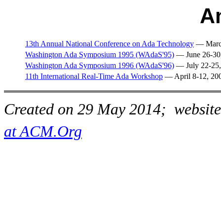
A
13th Annual National Conference on Ada Technology
— March
Washington Ada Symposium 1995 (WAdaS'95)
— June 26-30
Washington Ada Symposium 1996 (WAdaS'96)
— July 22-25,
11th International Real-Time Ada Workshop
— April 8-12, 20
Created on 29 May 2014; website
at ACM.Org