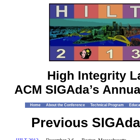
High Integrity
ACM SIGAda’s Annual
Home
About the Conference
Technical Program
Educa
Previous SIGAda