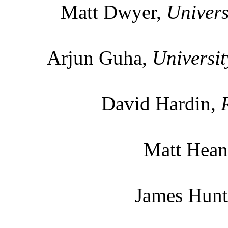
Matt Dwyer,
Univers
Arjun Guha,
Universit
David Hardin,
Matt Hean
James Hun