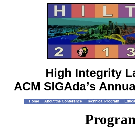
High Integrity
ACM SIGAda’s Annual
Home
About the Conference
Technical Program
Educa
Progra