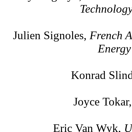
Technology
Julien Signoles,
French A
Energy
Konrad Slin
Joyce Tokar
Eric Van Wyk,
U