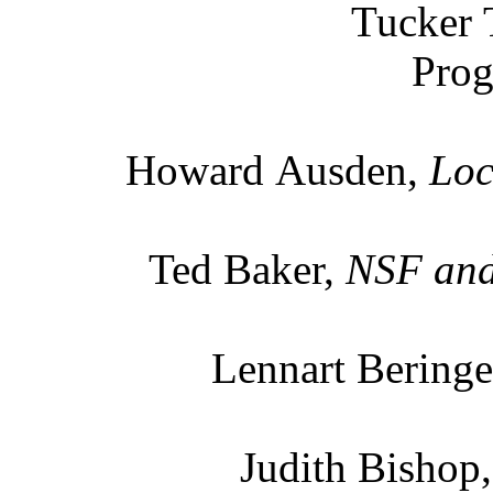
Tucker 
Prog
Howard Ausden,
Loc
Ted Baker,
NSF and 
Lennart Beringe
Judith Bishop