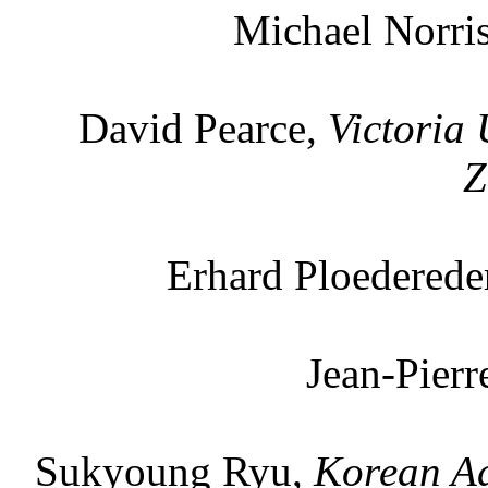
Michael Norri
David Pearce,
Victoria 
Z
Erhard Ploederede
Jean-Pier
Sukyoung Ryu,
Korean Ad