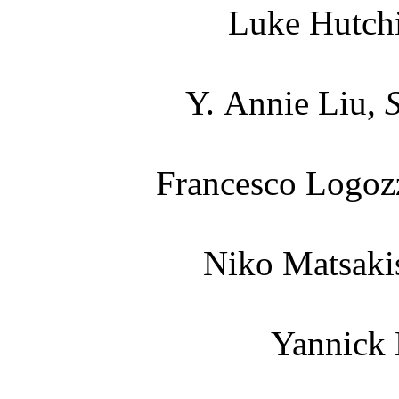
Luke Hutch
Y. Annie Liu,
Francesco Logoz
Niko Matsaki
Yannick