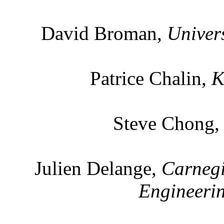
David Broman,
Univers
Patrice Chalin,
K
Steve Chong
Julien Delange,
Carnegi
Engineerin