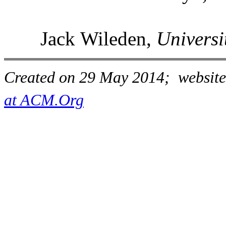
Jack Wileden,
Universi
Created on 29 May 2014; website
at ACM.Org