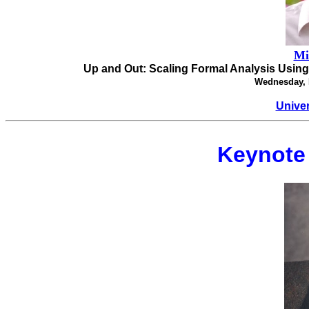
Mi
Up and Out: Scaling Formal Analysis Usin
Wednesday, 
Univer
Keynote