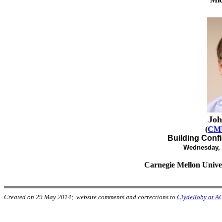
Joh
(
CMU
Building Conf
Wednesday, 
Carnegie Mellon Univer
Created on 29 May 2014; website comments and corrections to
ClydeRoby at A