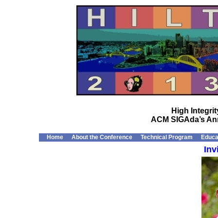
High Integr
ACM SIGAda’s Ann
Home
About the Conference
Technical Program
Educa
Inv