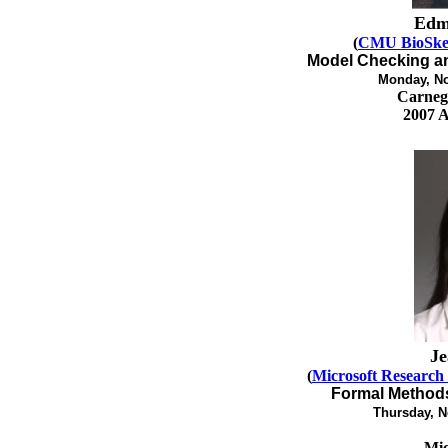
Edm
(
CMU BioSke
Model Checking an
Monday, No
Carnegi
2007 
Je
(
Microsoft Research
Formal Methods
Thursday, N
Mic